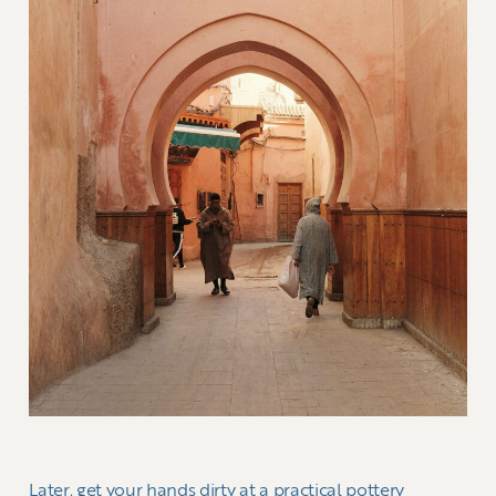
Later, get your hands dirty at a practical pottery