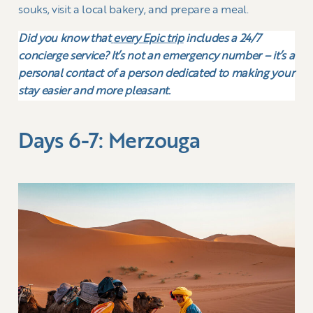
souks, visit a local bakery, and prepare a meal.
Did you know that
every Epic trip
includes a 24/7
concierge service? It’s not an emergency number – it’s a
personal contact of a person dedicated to making your
stay easier and more pleasant.
Days 6-7: Merzouga