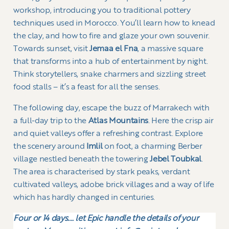
workshop, introducing you to traditional pottery
techniques used in Morocco. You’ll learn how to knead
the clay, and how to fire and glaze your own souvenir.
Towards sunset, visit
Jemaa el Fna
, a massive square
that transforms into a hub of entertainment by night.
Think storytellers, snake charmers and sizzling street
food stalls – it’s a feast for all the senses.
The following day, escape the buzz of Marrakech with
a full-day trip to the
Atlas Mountains
. Here the crisp air
and quiet valleys offer a refreshing contrast. Explore
the scenery around
Imlil
on foot, a charming Berber
village nestled beneath the towering
Jebel Toubkal
.
The area is characterised by stark peaks, verdant
cultivated valleys, adobe brick villages and a way of life
which has hardly changed in centuries.
Four or 14 days…. l
et Epic handle the details of your