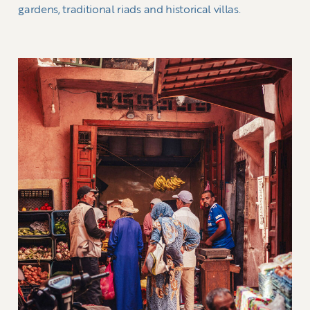
gardens, traditional riads and historical villas.