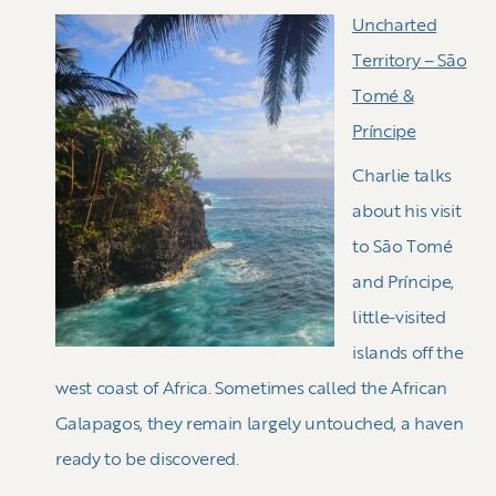
Uncharted
Territory – Sāo
Tomé &
Príncipe
Charlie talks
about his visit
to Sāo Tomé
and Príncipe,
little-visited
islands off the
west coast of Africa. Sometimes called the African
Galapagos, they remain largely untouched, a haven
ready to be discovered.