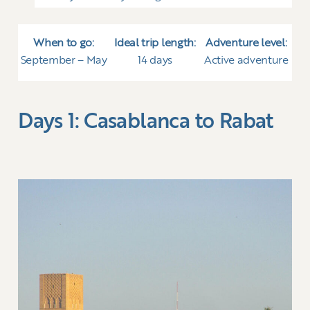
When to go:
Ideal trip length:
Adventure level:
September – May
14 days
Active adventure
Days 1: Casablanca to Rabat