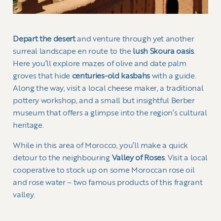
Depart the desert
and venture through yet another
surreal landscape en route to the
lush Skoura oasis
.
Here you’ll explore mazes of olive and date palm
groves that hide
centuries-old kasbahs
with a guide.
Along the way, visit a local cheese maker, a traditional
pottery workshop, and a small but insightful Berber
museum that offers a glimpse into the region’s cultural
heritage.
While in this area of Morocco, you’ll make a quick
detour to the neighbouring
Valley of Roses
. Visit a local
cooperative to stock up on some Moroccan rose oil
and rose water – two famous products of this fragrant
valley.