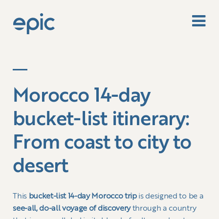
Morocco 14-day
bucket-list itinerary:
From coast to city to
desert
This
bucket-list 14-day Morocco trip
is designed to be a
see-all, do-all voyage of discovery
through a country