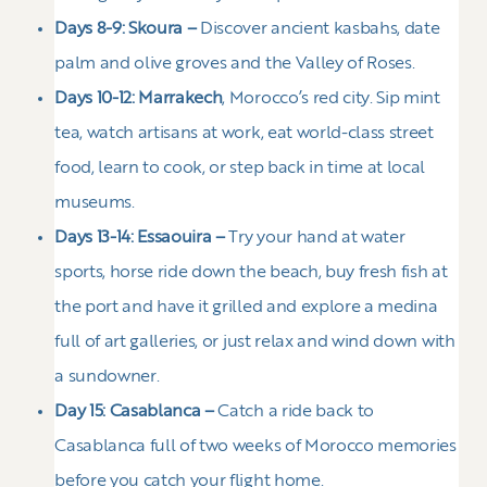
Days 8-9: Skoura –
Discover ancient kasbahs, date
palm and olive groves and the Valley of Roses.
Days 10-12: Marrakech
, Morocco’s red city. Sip mint
tea, watch artisans at work, eat world-class street
food, learn to cook, or step back in time at local
museums.
Days 13-14: Essaouira –
Try your hand at water
sports, horse ride down the beach, buy fresh fish at
the port and have it grilled and explore a medina
full of art galleries, or just relax and wind down with
a sundowner.
Day 15: Casablanca –
Catch a ride back to
Casablanca full of two weeks of Morocco memories
before you catch your flight home.