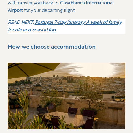
will transfer you back to
Casablanca International
Airport
for your departing flight.
READ NEXT:
Portugal 7-day itinerary: A week of family
foodie and coastal fun
How we choose accommodation