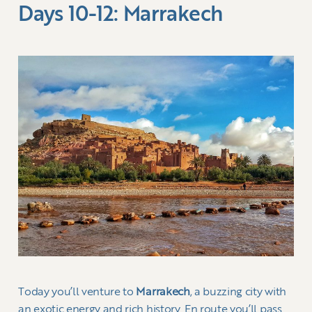
Days 10-12: Marrakech
Today you’ll venture to
Marrakech
, a buzzing city with
an exotic energy and rich history. En route you’ll pass