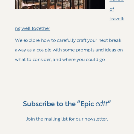
of
travelli
ng well together
We explore how to carefully craft your next break
away as a couple with some prompts and ideas on
what to consider, and where you could go.
edit
Subscribe to the “Epic
”
Join the mailing list for our newsletter.