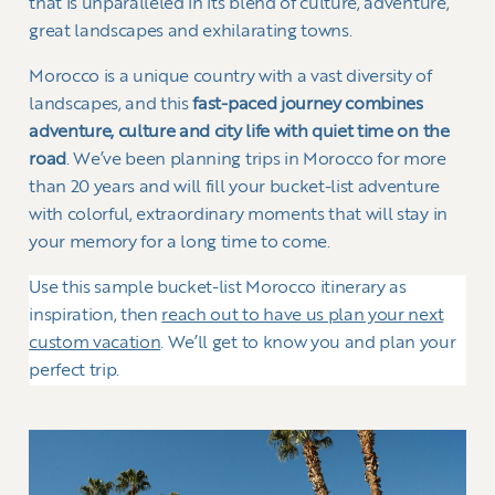
that is unparalleled in its blend of culture, adventure,
great landscapes and exhilarating towns.
Morocco is a unique country with a vast diversity of
landscapes, and this
fast-paced journey combines
adventure, culture and city life with quiet time on the
road
. We’ve been planning trips in Morocco for more
than 20 years and will fill your bucket-list adventure
with colorful, extraordinary moments that will stay in
your memory for a long time to come.
Use this sample bucket-list Morocco itinerary as
inspiration, then
reach out to have us plan your next
custom vacation
. We’ll get to know you and plan your
perfect trip.