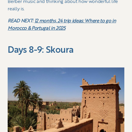
Berber music and thinking about how wonderful life
really is.
READ NEXT:
12 months, 24 trip ideas: Where to go in
Morocco & Portugal in 2025
Days 8-9: Skoura