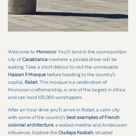
Welcome to
Morocco
! You’ll land in the cosmopolitan
city of
Casablanca
nowhere a private driver will be
waiting. Take a short detour to visit the unmissable
Hassan II Mosque
before heading to the country’s
capital,
Rabat
. This mosque is a celebration of
Moroccan craftsmanship, is one of the largest in Africa
and can hold 105,000 worshippers.
After an hour drive you’ll arrive in Rabat, a calm city
with some of the country’s
best examples of French
colonial architecture
, a walled medina and Andalusian
influences. Explore the
Oudaya Kasbah
, situated