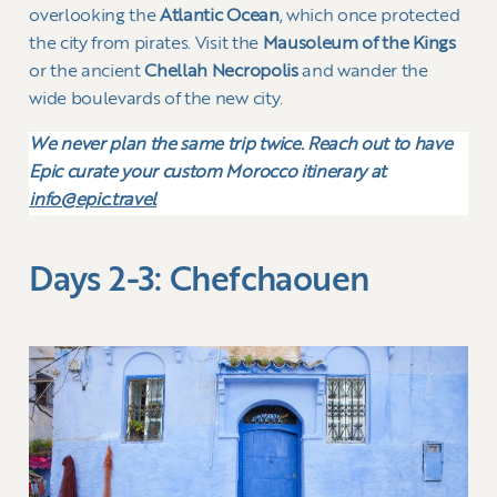
overlooking the
Atlantic Ocean
, which once protected
the city from pirates. Visit the
Mausoleum of the Kings
or the ancient
Chellah Necropolis
and wander the
wide boulevards of the new city.
We never plan the same trip twice. Reach out to have
Epic curate your custom Morocco itinerary at
info@epic.travel
Days 2-3: Chefchaouen