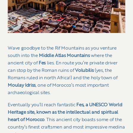
Wave goodbye to the Rif Mountains as you venture
south into the
Middle Atlas Mountains
where the
ancient city of
Fes
lies. En route you’re private driver
can stop by the Roman ruins of
Volubilis
(yes, the
Romans ruled in north Africa!) and the holy town of
Moulay Idriss
, one of Morocco’s most important
archaeological sites.
Eventually you’ll reach fantastic
Fes, a UNESCO World
Heritage site, known as the intellectual and spiritual
heart of Morocco
. This ancient city boasts some of the
country’s finest craftsmen and most impressive medina