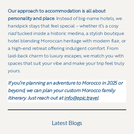
Our approach to accommodation is all about
personality and place
. Instead of big-name hotels, we
handpick stays that feel special – whether it’s a cosy
riad
tucked inside a historic medina, a stylish boutique
hotel blending Moroccan heritage with modern flair, or
a high-end retreat offering indulgent comfort. From
laid-back charm to luxury escapes, we match you with
spaces that suit your vibe and make your trip feel truly
yours.
If you’re planning an adventure to Morocco in 2025 or
beyond, we can plan your custom Morocco family
itinerary. Just reach out at
info@epic.travel
Latest Blogs