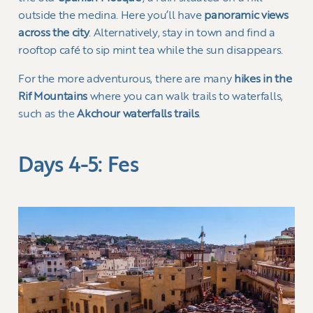
outside the medina. Here you’ll have
panoramic views
across the city
. Alternatively, stay in town and find a
rooftop café to sip mint tea while the sun disappears.
For the more adventurous, there are many
hikes in the
Rif Mountains
where you can walk trails to waterfalls,
such as the
Akchour waterfalls trails
.
Days 4-5: Fes