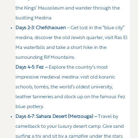
the Kings’ Mausoleum and wander through the
bustling Medina.
Days 2-3: Chefchaouen
– Get lost in the “blue city”
medina, discover the old Jewish quarter, visit Ras El
Ma waterfalls and take a short hike in the
surrounding Rif Mountains.
Days 4-5: Fez –
Explore the country’s most
impressive medieval medina: visit old koranic
schools, tombs, the world’s oldest university,
leather tanneries and stock up on the famous Fez
blue pottery.
Days 6-7: Sahara Desert (Merzouga) –
Travel by
camelback to your luxury desert camp. Give sand
surfing a try and sit by a campfire under the stars.