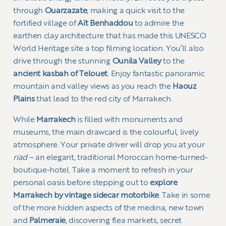
through
Ouarzazate
, making a quick visit to the
fortified village of
Aït Benhaddou
to admire the
earthen clay architecture that has made this UNESCO
World Heritage site a top filming location. You’ll also
drive through the stunning
Ounila Valley
to the
ancient kasbah of Telouet
. Enjoy fantastic panoramic
mountain and valley views as you reach the
Haouz
Plains
that lead to the red city of Marrakech.
While
Marrakech
is filled with monuments and
museums, the main drawcard is the colourful, lively
atmosphere. Your private driver will drop you at your
riad
– an elegant, traditional Moroccan home-turned-
boutique-hotel. Take a moment to refresh in your
personal oasis before stepping out to
explore
Marrakech by vintage sidecar motorbike
. Take in some
of the more hidden aspects of the medina, new town
and
Palmeraie
, discovering flea markets, secret