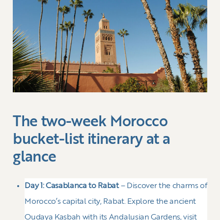
The two-week Morocco
bucket-list itinerary at a
glance
Day 1:
Casablanca to Rabat
– Discover the charms of
Morocco’s capital city, Rabat. Explore the ancient
Oudaya Kasbah with its Andalusian Gardens, visit