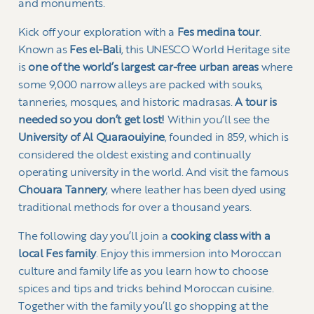
and monuments.
Kick off your exploration with a
Fes medina tour
.
Known as
Fes el-Bali
, this UNESCO World Heritage site
is
one of the world’s largest car-free urban areas
where
some 9,000 narrow alleys are packed with souks,
tanneries, mosques, and historic madrasas.
A tour is
needed so you don’t get lost!
Within you’ll see the
University of Al Quaraouiyine
, founded in 859, which is
considered the oldest existing and continually
operating university in the world. And visit the famous
Chouara Tannery
, where leather has been dyed using
traditional methods for over a thousand years.
The following day you’ll join a
cooking class with a
local Fes family
. Enjoy this immersion into Moroccan
culture and family life as you learn how to choose
spices and tips and tricks behind Moroccan cuisine.
Together with the family you’ll go shopping at the