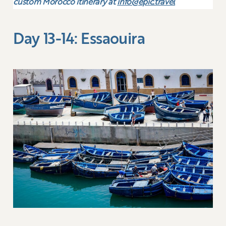
custom Morocco itinerary at
info@epic.travel
Day 13-14: Essaouira