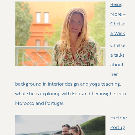
Being
More –
Chelse
a Wick
Chelse
a talks
about
her
background in interior design and yoga teaching,
what she is exploring with Epic and her insights into
Morocco and Portugal
Explore
Portug