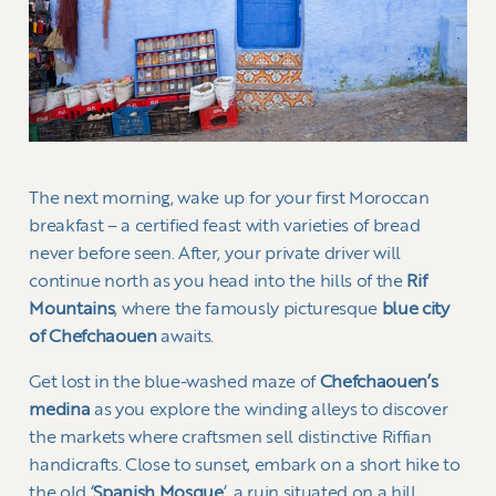
The next morning, wake up for your first Moroccan
breakfast – a certified feast with varieties of bread
never before seen. After, your private driver will
continue north as you head into the hills of the
Rif
Mountains
, where the famously picturesque
blue city
of Chefchaouen
awaits.
Get lost in the blue-washed maze of
Chefchaouen’s
medina
as you explore the winding alleys to discover
the markets where craftsmen sell distinctive Riffian
handicrafts. Close to sunset, embark on a short hike to
the old ‘
Spanish Mosque
‘, a ruin situated on a hill