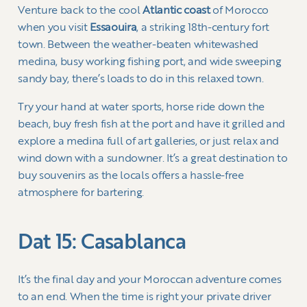
Venture back to the cool
Atlantic coast
of Morocco
when you visit
Essaouira
, a striking 18th-century fort
town. Between the weather-beaten whitewashed
medina, busy working fishing port, and wide sweeping
sandy bay, there’s loads to do in this relaxed town.
Try your hand at water sports, horse ride down the
beach, buy fresh fish at the port and have it grilled and
explore a medina full of art galleries, or just relax and
wind down with a sundowner. It’s a great destination to
buy souvenirs as the locals offers a hassle-free
atmosphere for bartering.
Dat 15: Casablanca
It’s the final day and your Moroccan adventure comes
to an end. When the time is right your private driver