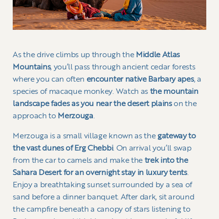
As the drive climbs up through the
Middle Atlas
Mountains
, you’ll pass through ancient cedar forests
where you can often
encounter native Barbary apes
, a
species of macaque monkey. Watch as
the mountain
landscape fades as you near the desert plains
on the
approach to
Merzouga
.
Merzouga is a small village known as the
gateway to
the vast dunes of Erg Chebbi
. On arrival you’ll swap
from the car to camels and make the
trek into the
Sahara Desert for an overnight stay in luxury tents
.
Enjoy a breathtaking sunset surrounded by a sea of
sand before a dinner banquet. After dark, sit around
the campfire beneath a canopy of stars listening to