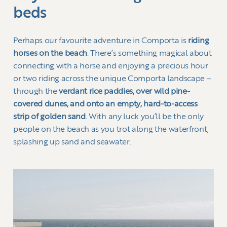
beds
Perhaps our favourite adventure in Comporta is
riding
horses on the beach
. There’s something magical about
connecting with a horse and enjoying a precious hour
or two riding across the unique Comporta landscape –
through the
verdant rice paddies, over wild pine-
covered dunes, and onto an empty, hard-to-access
strip of golden sand
. With any luck you’ll be the only
people on the beach as you trot along the waterfront,
splashing up sand and seawater.