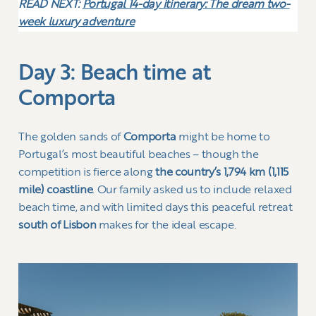
READ NEXT:
Portugal 14-day itinerary: The dream two-
week luxury adventure
Day 3: Beach time at
Comporta
The golden sands of
Comporta
might be home to
Portugal’s most beautiful beaches – though the
competition is fierce along
the country’s 1,794 km (1,115
mile) coastline
. Our family asked us to include relaxed
beach time, and with limited days this peaceful retreat
south of Lisbon
makes for the ideal escape.