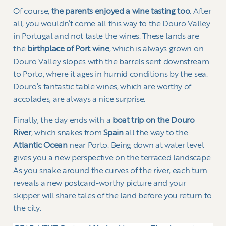
Of course,
the parents enjoyed a wine tasting too
. After
all, you wouldn’t come all this way to the Douro Valley
in Portugal and not taste the wines. These lands are
the
birthplace of Port wine
, which is always grown on
Douro Valley slopes with the barrels sent downstream
to Porto, where it ages in humid conditions by the sea.
Douro’s fantastic table wines, which are worthy of
accolades, are always a nice surprise.
Finally, the day ends with a
boat trip on the Douro
River
, which snakes from
Spain
all the way to the
Atlantic Ocean
near Porto. Being down at water level
gives you a new perspective on the terraced landscape.
As you snake around the curves of the river, each turn
reveals a new postcard-worthy picture and your
skipper will share tales of the land before you return to
the city.