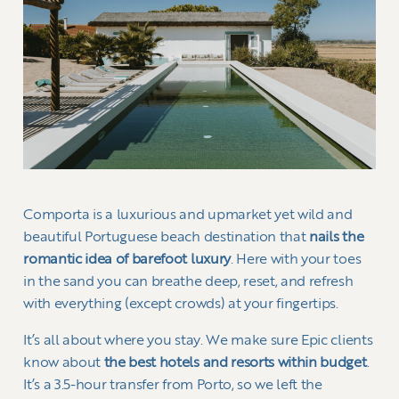
Comporta is a luxurious and upmarket yet wild and
beautiful Portuguese beach destination that
nails the
romantic idea of barefoot luxury
. Here with your toes
in the sand you can breathe deep, reset, and refresh
with everything (except crowds) at your fingertips.
It’s all about where you stay. We make sure Epic clients
know about
the best hotels and resorts within budget
.
It’s a 3.5-hour transfer from Porto, so we left the