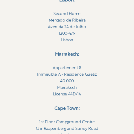
Lisbon:
Second Home
Mercado de Ribeira
Avenida 24 de Julho
1200-479
Lisbon
Marrakech:
Appartement 8
Immeuble A - Résidence Gueliz
40 000
Marrakech
License 44D/14
Cape Town:
1st Floor Campground Centre
Cnr Raapenberg and Surrey Road