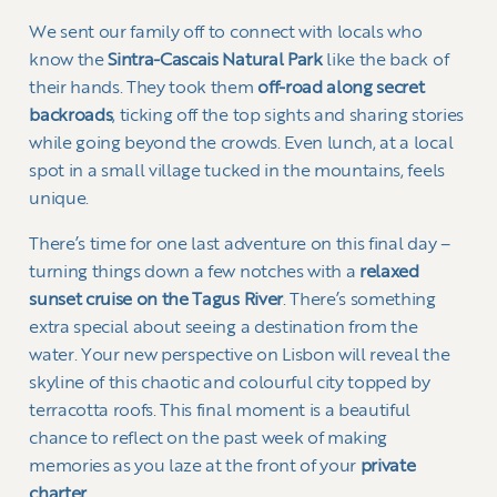
We sent our family off to connect with locals who
know the
Sintra-Cascais Natural Park
like the back of
their hands. They took them
off-road along secret
backroads
, ticking off the top sights and sharing stories
while going beyond the crowds. Even lunch, at a local
spot in a small village tucked in the mountains, feels
unique.
There’s time for one last adventure on this final day –
turning things down a few notches with a
relaxed
sunset cruise on the Tagus River
. There’s something
extra special about seeing a destination from the
water. Your new perspective on Lisbon will reveal the
skyline of this chaotic and colourful city topped by
terracotta roofs. This final moment is a beautiful
chance to reflect on the past week of making
memories as you laze at the front of your
private
charter
.