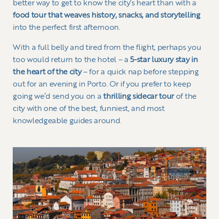
better way to get to know the city’s heart than with a
food tour that weaves history, snacks, and storytelling
into the perfect first afternoon.
With a full belly and tired from the flight, perhaps you
too would return to the hotel – a
5-star luxury stay in
the heart of the city
– for a quick nap before stepping
out for an evening in Porto. Or if you prefer to keep
going we’d send you on a
thrilling sidecar tour
of the
city with one of the best, funniest, and most
knowledgeable guides around.