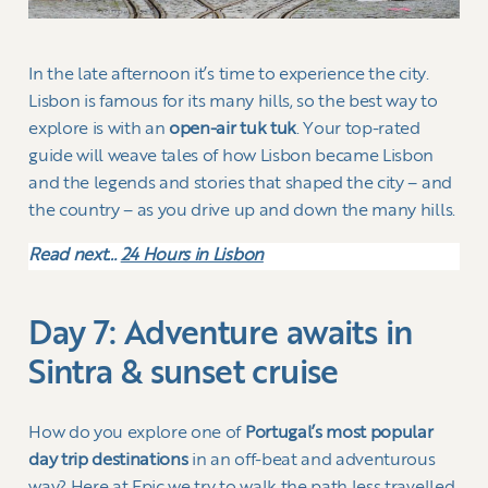
In the late afternoon it’s time to experience the city.
Lisbon is famous for its many hills, so the best way to
explore is with an
open-air tuk tuk
. Your top-rated
guide will weave tales of how Lisbon became Lisbon
and the legends and stories that shaped the city – and
the country – as you drive up and down the many hills.
Read next…
24 Hours in Lisbon
Day 7: Adventure awaits in
Sintra & sunset cruise
How do you explore one of
Portugal’s most popular
day trip destinations
in an off-beat and adventurous