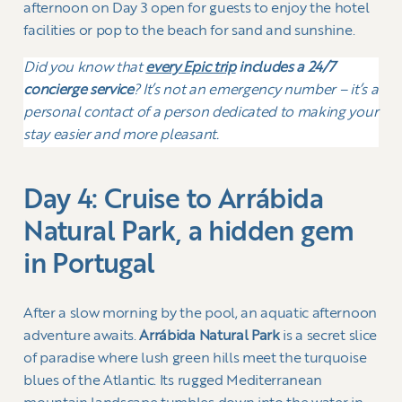
afternoon on Day 3 open for guests to enjoy the hotel
facilities or pop to the beach for sand and sunshine.
Did you know that
every Epic trip
includes a 24/7
concierge service
? It’s not an emergency number – it’s a
personal contact of a person dedicated to making your
stay easier and more pleasant.
Day 4: Cruise to Arrábida
Natural Park, a hidden gem
in Portugal
After a slow morning by the pool, an aquatic afternoon
adventure awaits.
Arrábida Natural Park
is a secret slice
of paradise where lush green hills meet the turquoise
blues of the Atlantic. Its rugged Mediterranean