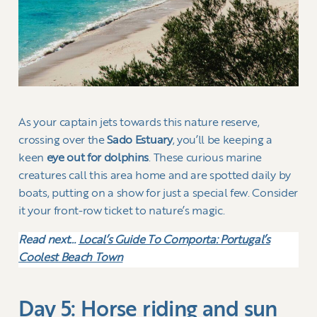
As your captain jets towards this nature reserve,
crossing over the
Sado Estuary
, you’ll be keeping a
keen
eye out for dolphins
. These curious marine
creatures call this area home and are spotted daily by
boats, putting on a show for just a special few. Consider
it your front-row ticket to nature’s magic.
Read next…
Local’s Guide To Comporta: Portugal’s
Coolest Beach Town
Day 5: Horse riding and sun