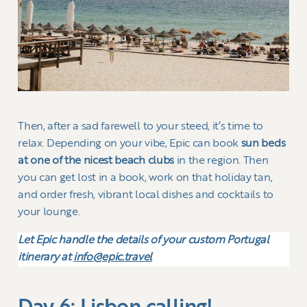
Then, after a sad farewell to your steed, it’s time to
relax. Depending on your vibe, Epic can book
sun beds
at one of the nicest beach clubs
in the region. Then
you can get lost in a book, work on that holiday tan,
and order fresh, vibrant local dishes and cocktails to
your lounge.
Let Epic handle the details of your custom Portugal
itinerary at
info@epic.travel