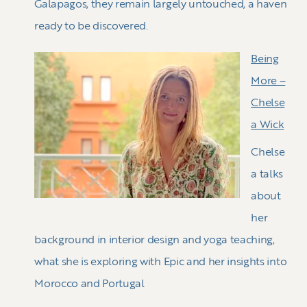
Galapagos, they remain largely untouched, a haven
ready to be discovered.
Being
More –
Chelse
a Wick
Chelse
a talks
about
her
background in interior design and yoga teaching,
what she is exploring with Epic and her insights into
Morocco and Portugal