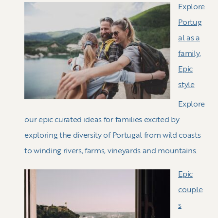
Explore
Portug
al as a
family,
Epic
style
Explore
our epic curated ideas for families excited by
exploring the diversity of Portugal from wild coasts
to winding rivers, farms, vineyards and mountains.
Epic
couple
s