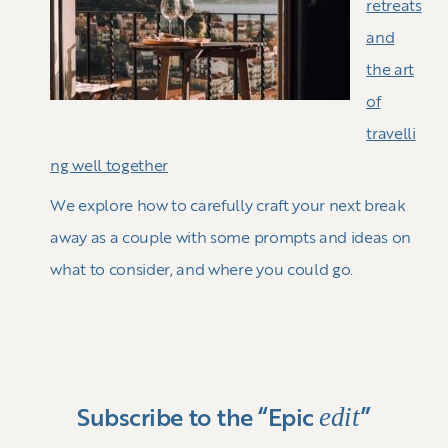
retreats
and
the art
of
travelli
ng well together
We explore how to carefully craft your next break
away as a couple with some prompts and ideas on
what to consider, and where you could go.
edit
Subscribe to the “Epic
”