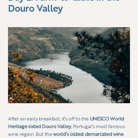
Douro Valley
After an early breakfast, it’s off to the
UNESCO World
Heritage-listed Douro Valley
, Portugal’s most famous
wine region. But the
world’s oldest demarcated wine