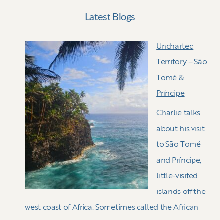
Latest Blogs
Uncharted
Territory – Sāo
Tomé &
Príncipe
Charlie talks
about his visit
to Sāo Tomé
and Príncipe,
little-visited
islands off the
west coast of Africa. Sometimes called the African