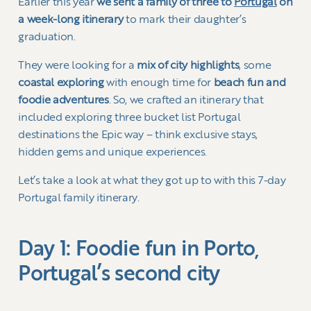
Earlier this year
we sent a family of three to
Portugal
on
a week-long itinerary
to mark their daughter’s
graduation.
They were looking for a
mix of city highlights
, some
coastal exploring
with enough time for
beach fun and
foodie adventures
. So, we crafted an itinerary that
included exploring three bucket list Portugal
destinations the Epic way – think exclusive stays,
hidden gems and unique experiences.
Let’s take a look at what they got up to with this 7-day
Portugal family itinerary.
Day 1: Foodie fun in Porto,
Portugal’s second city