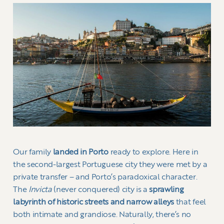
Our family
landed in Porto
ready to explore. Here in
the second-largest Portuguese city they were met by a
private transfer – and Porto’s paradoxical character.
The
Invicta
(never conquered) city is a
sprawling
labyrinth of historic streets and narrow alleys
that feel
both intimate and grandiose. Naturally, there’s no