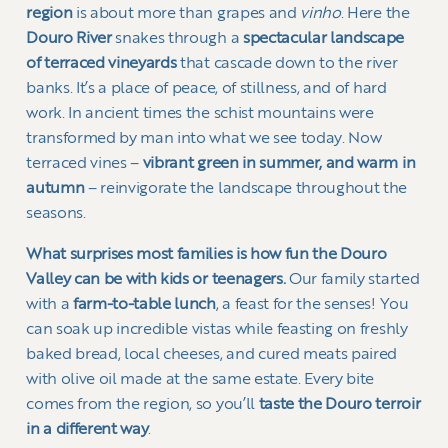
region
is about more than grapes and
vinho
. Here the
Douro River
snakes through a
spectacular landscape
of terraced vineyards
that cascade down to the river
banks. It’s a place of peace, of stillness, and of hard
work. In ancient times the schist mountains were
transformed by man into what we see today. Now
terraced vines –
vibrant green in summer, and warm in
autumn
– reinvigorate the landscape throughout the
seasons.
What surprises most families is how fun the Douro
Valley can be with kids or teenagers.
Our family started
with a
farm-to-table lunch
, a feast for the senses! You
can soak up incredible vistas while feasting on freshly
baked bread, local cheeses, and cured meats paired
with olive oil made at the same estate. Every bite
comes from the region, so you’ll
taste the Douro terroir
in a different way
.