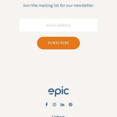
Join the mailing list for our newsletter.