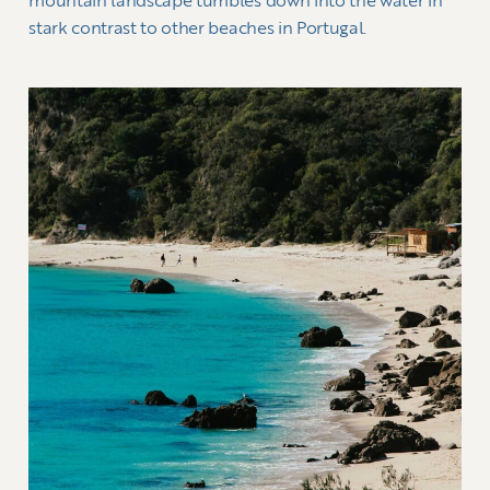
mountain landscape tumbles down into the water in
stark contrast to other beaches in Portugal.