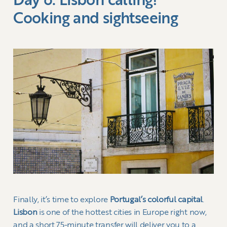
Day 6: Lisbon calling!
Cooking and sightseeing
Finally, it’s time to explore
Portugal’s colorful capital
.
Lisbon
is one of the hottest cities in Europe right now,
and a short 75-minute transfer will deliver you to a