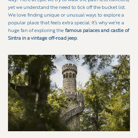
way? Here at Epic we try to walk the path less travelled,
yet we understand the need to tick off the bucket list.
We love finding unique or unusual ways to explore a
popular place that feels extra special. It’s why we’re a
huge fan of exploring the
famous palaces and castle of
Sintra in a vintage off-road jeep
.