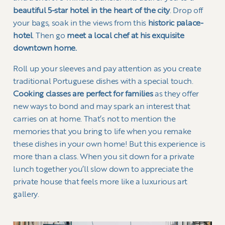
beautiful 5-star hotel in the heart of the city
. Drop off
your bags, soak in the views from this
historic palace-
hotel
. Then go
meet a local chef at his exquisite
downtown home.
Roll up your sleeves and pay attention as you create
traditional Portuguese dishes with a special touch.
Cooking classes are perfect for families
as they offer
new ways to bond and may spark an interest that
carries on at home. That’s not to mention the
memories that you bring to life when you remake
these dishes in your own home! But this experience is
more than a class. When you sit down for a private
lunch together you’ll slow down to appreciate the
private house that feels more like a luxurious art
gallery.