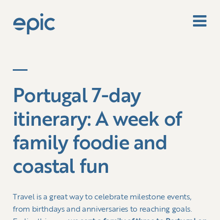
Portugal 7-day
itinerary: A week of
family foodie and
coastal fun
Travel is a great way to celebrate milestone events,
from birthdays and anniversaries to reaching goals.