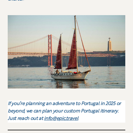
If you’re planning an adventure to Portugal in 2025 or
beyond, we can plan your custom Portugal itinerary.
Just reach out at
info@epic.travel