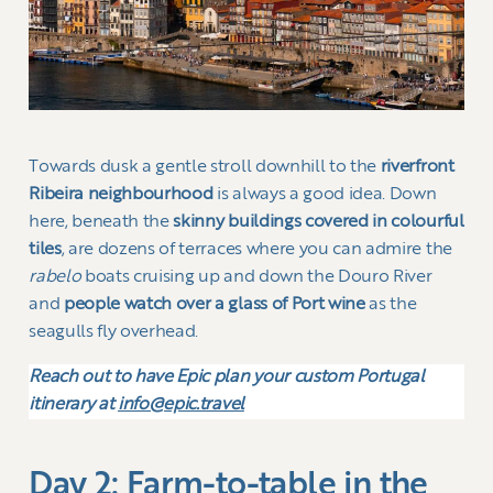
Towards dusk a gentle stroll downhill to the
riverfront
Ribeira neighbourhood
is always a good idea. Down
here, beneath the
skinny buildings covered in colourful
tiles
, are dozens of terraces where you can admire the
rabelo
boats cruising up and down the Douro River
and
people watch over a glass of Port wine
as the
seagulls fly overhead.
Reach out to have Epic plan your custom Portugal
itinerary at
info@epic.travel
Day 2: Farm-to-table in the