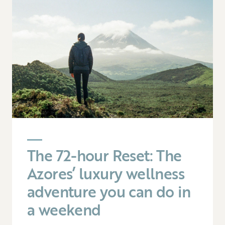
The 72-hour Reset: The
Azores’ luxury wellness
adventure you can do in
a weekend