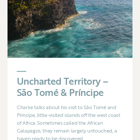
Uncharted Territory –
Sāo Tomé & Príncipe
Charlie talks about his visit to Sāo Tomé and
Príncipe, little-visited islands off the west coast
of Africa. Sometimes called the African
Galapagos, they remain largely untouched, a
haven ready to be discovered.