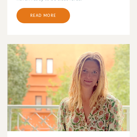
READ MORE