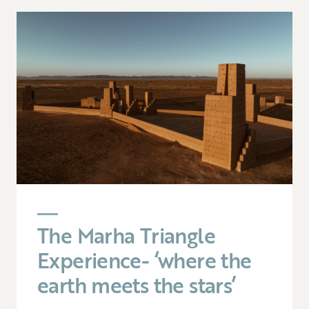
The Marha Triangle
Experience- ‘where the
earth meets the stars’