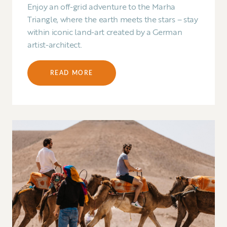
Enjoy an off-grid adventure to the Marha
Triangle, where the earth meets the stars – stay
within iconic land-art created by a German
artist-architect.
READ MORE