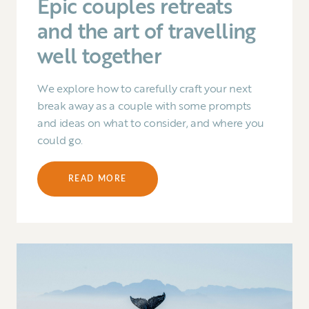
Epic couples retreats
and the art of travelling
well together
We explore how to carefully craft your next
break away as a couple with some prompts
and ideas on what to consider, and where you
could go.
READ MORE