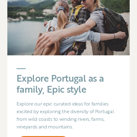
Explore Portugal as a
family, Epic style
Explore our epic curated ideas for families
excited by exploring the diversity of Portugal
from wild coasts to winding rivers, farms,
vineyards and mountains.