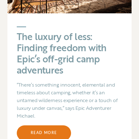
The luxury of less:
Finding freedom with
Epic’s off-grid camp
adventures
“There’s something innocent, elemental and
timeless about camping, whether it’s an
untamed wilderness experience or a touch of
luxury under canvas,” says Epic Adventurer
Michael.
READ MORE