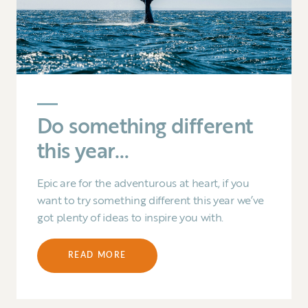
Do something different
this year…
Epic are for the adventurous at heart, if you
want to try something different this year we’ve
got plenty of ideas to inspire you with.
READ MORE