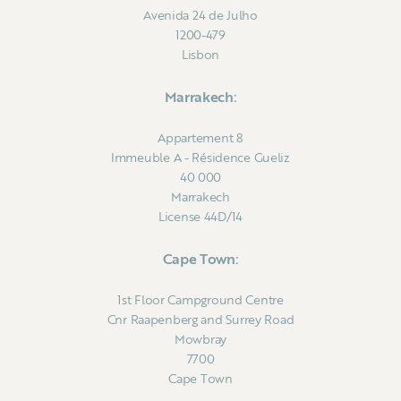
Avenida 24 de Julho
1200-479
Lisbon
Marrakech:
Appartement 8
Immeuble A - Résidence Gueliz
40 000
Marrakech
License 44D/14
Cape Town:
1st Floor Campground Centre
Cnr Raapenberg and Surrey Road
Mowbray
7700
Cape Town