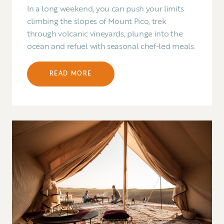
In a long weekend, you can push your limits
climbing the slopes of Mount Pico, trek
through volcanic vineyards, plunge into the
ocean and refuel with seasonal chef-led meals.
READ MORE