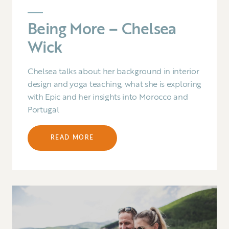
Being More – Chelsea
Wick
Chelsea talks about her background in interior
design and yoga teaching, what she is exploring
with Epic and her insights into Morocco and
Portugal
READ MORE