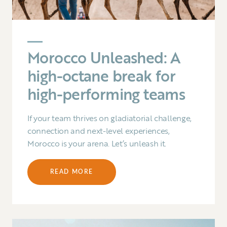
Morocco Unleashed: A
high-octane break for
high-performing teams
If your team thrives on gladiatorial challenge,
connection and next-level experiences,
Morocco is your arena. Let’s unleash it.
READ MORE