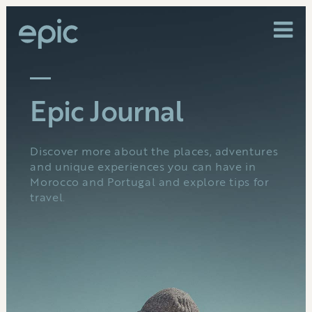
Epic Journal
Discover more about the places, adventures
and unique experiences you can have in
Morocco and Portugal and explore tips for
travel.