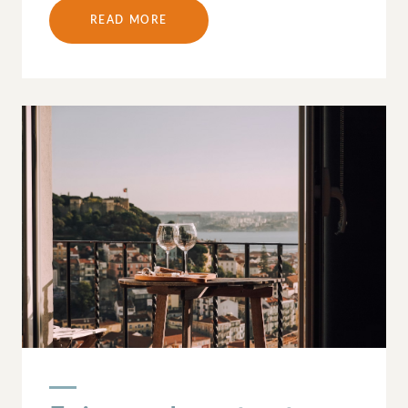
READ MORE