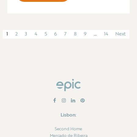
1
2
3
4
5
6
7
8
9
…
14
Next
Lisbon:
Second Home
Mercado de Ribeira