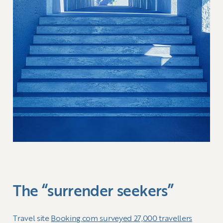
The “surrender seekers”
Travel site
Booking.com surveyed 27,000 travellers