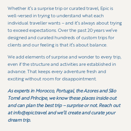
Whether it’s a surprise trip or curated travel, Epic is
well-versed in trying to understand what each
individual traveller wants – and it’s always about trying
to exceed expectations. Over the past 20 years we’ve
designed and curated hundreds of custom trips for
clients and our feeling is that it’s about balance.
We add elements of surprise and wonder to every trip,
even if the structure and activities are established in
advance. That keeps every adventure fresh and
exciting without room for disappointment.
As experts in Morocco, Portugal, the Azores and São
Tomé and Príncipe, we know these places inside out
and can plan the best trip – surprise or not. Reach out
at info@epic.travel and we’ll create and curate your
dream trip.