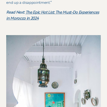
end up a disappointment.”
Read Next:
The Epic Hot List: The Must-Do Experiences
in Morocco in 2024