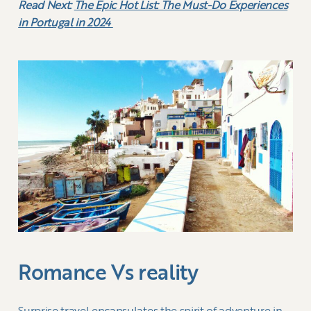
Read Next:
The Epic Hot List: The Must-Do Experiences
in Portugal in 2024
Romance Vs reality