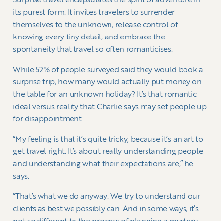
Surprise travel encapsulates the spirit of adventure in
its purest form. It invites travelers to surrender
themselves to the unknown, release control of
knowing every tiny detail, and embrace the
spontaneity that travel so often romanticises.
While 52% of people surveyed said they would book a
surprise trip, how many would actually put money on
the table for an unknown holiday? It’s that romantic
ideal versus reality that Charlie says may set people up
for disappointment.
“My feeling is that it’s quite tricky, because it’s an art to
get travel right. It’s about really understanding people
and understanding what their expectations are,” he
says.
“That’s what we do anyway. We try to understand our
clients as best we possibly can. And in some ways, it’s