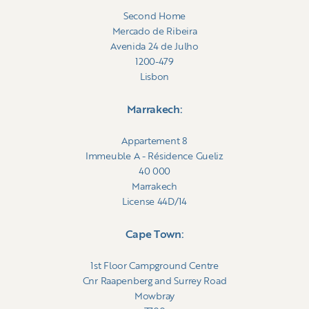
Second Home
Mercado de Ribeira
Avenida 24 de Julho
1200-479
Lisbon
Marrakech:
Appartement 8
Immeuble A - Résidence Gueliz
40 000
Marrakech
License 44D/14
Cape Town:
1st Floor Campground Centre
Cnr Raapenberg and Surrey Road
Mowbray