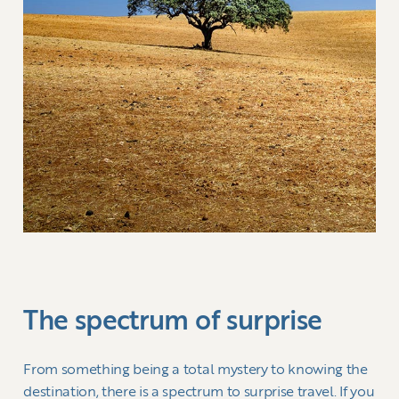
The spectrum of surprise
From something being a total mystery to knowing the
destination, there is a spectrum to surprise travel. If you