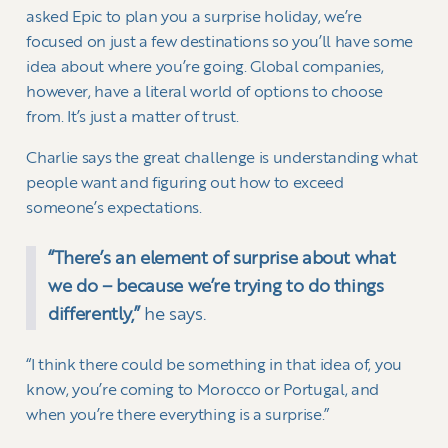
asked Epic to plan you a surprise holiday, we’re
focused on just a few destinations so you’ll have some
idea about where you’re going. Global companies,
however, have a literal world of options to choose
from. It’s just a matter of trust.
Charlie says the great challenge is understanding what
people want and figuring out how to exceed
someone’s expectations.
“There’s an element of surprise about what
we do – because we’re trying to do things
differently,”
he says.
“I think there could be something in that idea of, you
know, you’re coming to Morocco or Portugal, and
when you’re there everything is a surprise.”