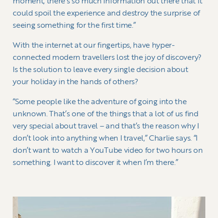
moment, there’s so much information out there that it
could spoil the experience and destroy the surprise of
seeing something for the first time.”
With the internet at our fingertips, have hyper-
connected modern travellers lost the joy of discovery?
Is the solution to leave every single decision about
your holiday in the hands of others?
“Some people like the adventure of going into the
unknown. That’s one of the things that a lot of us find
very special about travel – and that’s the reason why I
don’t look into anything when I travel,” Charlie says. “I
don’t want to watch a YouTube video for two hours on
something. I want to discover it when I’m there.”