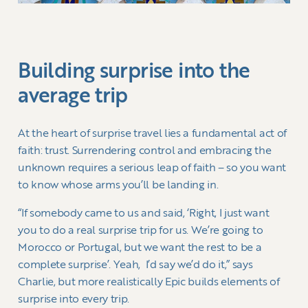
Building surprise into the
average trip
At the heart of surprise travel lies a fundamental act of
faith: trust. Surrendering control and embracing the
unknown requires a serious leap of faith – so you want
to know whose arms you’ll be landing in.
“If somebody came to us and said, ‘Right, I just want
you to do a real surprise trip for us. We’re going to
Morocco or Portugal, but we want the rest to be a
complete surprise’. Yeah, I’d say we’d do it,” says
Charlie, but more realistically Epic builds elements of
surprise into every trip.