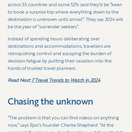
across 33 countries and some 52% said they’d be “keen
to book a surprise trip where everything down to the
destination is unknown until arrival”. They say 2024 will
be the year of “surrender seekers”.
Instead of spending hours deliberating over
destinations and accommodations, travellers are
relinquishing control and escaping the burden of
decision fatigue by putting their vacation into the
hands of trusted travel planners.
Read Next:
7 Travel Trends to Watch in 2024
Chasing the unknown
“The problem is that you can find videos on anything
now,” says Epic’s founder Charlie Shepherd. “At the