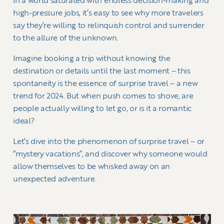
In a world saturated with endless decision-making and
high-pressure jobs, it’s easy to see why more travelers
say they’re willing to relinquish control and surrender
to the allure of the unknown.
Imagine booking a trip without knowing the
destination or details until the last moment – this
spontaneity is the essence of surprise travel – a new
trend for 2024. But when push comes to shove, are
people actually willing to let go, or is it a romantic
ideal?
Let’s dive into the phenomenon of surprise travel – or
“mystery vacations”, and discover why someone would
allow themselves to be whisked away on an
unexpected adventure.