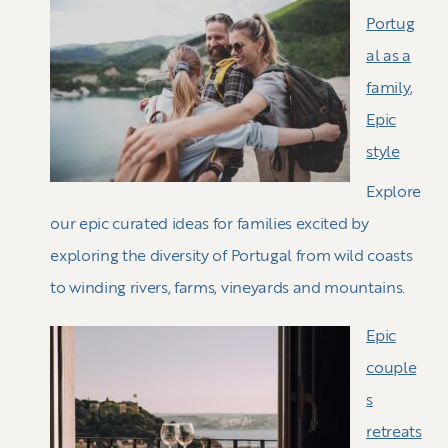
Portug
al as a
family,
Epic
style
Explore
our epic curated ideas for families excited by
exploring the diversity of Portugal from wild coasts
to winding rivers, farms, vineyards and mountains.
Epic
couple
s
retreats