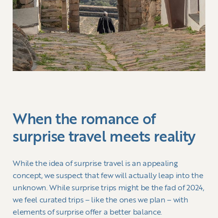
When the romance of
surprise travel meets reality
While the idea of surprise travel is an appealing
concept, we suspect that few will actually leap into the
unknown. While surprise trips might be the fad of 2024,
we feel curated trips – like the ones we plan – with
elements of surprise offer a better balance.