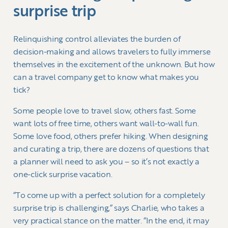
surprise trip
Relinquishing control alleviates the burden of
decision-making and allows travelers to fully immerse
themselves in the excitement of the unknown. But how
can a travel company get to know what makes you
tick?
Some people love to travel slow, others fast. Some
want lots of free time, others want wall-to-wall fun.
Some love food, others prefer hiking. When designing
and curating a trip, there are dozens of questions that
a planner will need to ask you – so it’s not exactly a
one-click surprise vacation.
“To come up with a perfect solution for a completely
surprise trip is challenging,” says Charlie, who takes a
very practical stance on the matter. “In the end, it may