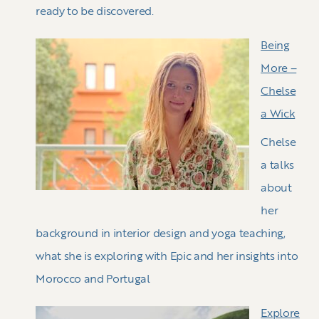
ready to be discovered.
Being
More –
Chelse
a Wick
Chelse
a talks
about
her
background in interior design and yoga teaching,
what she is exploring with Epic and her insights into
Morocco and Portugal
Explore