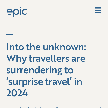
Into the unknown:
Why travellers are
surrendering to
‘surprise travel’ in
2024