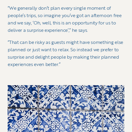
“We generally don’t plan every single moment of
people’s trips, so imagine you’ve got an afternoon free
and we say, ‘Oh, well, this is an opportunity for us to
deliver a surprise experience’,” he says.
“That can be risky as guests might have something else
planned or just want to relax. So instead we prefer to
surprise and delight people by making their planned
experiences even better.”