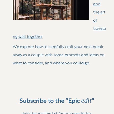
and
the art
of
travelli
ng well together
We explore how to carefully craft your next break
away as a couple with some prompts and ideas on
what to consider, and where you could go.
edit
Subscribe to the “Epic
”
Join the mailing list for our newsletter.