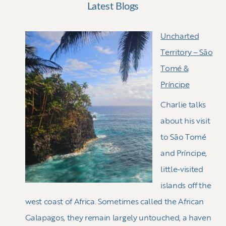
Latest Blogs
Uncharted
Territory – Sāo
Tomé &
Príncipe
Charlie talks
about his visit
to Sāo Tomé
and Príncipe,
little-visited
islands off the
west coast of Africa. Sometimes called the African
Galapagos, they remain largely untouched, a haven