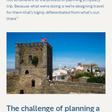
not so different to the process of planning a mystery
trip. Because what we’re doing is we’re designing travel
for them that’s highly differentiated from what’s out
there.”
The challenge of planning a