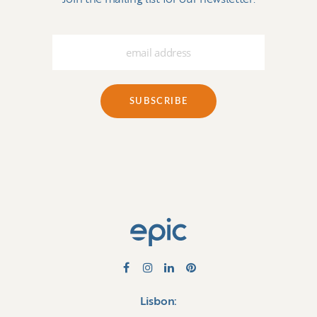
Lisbon: