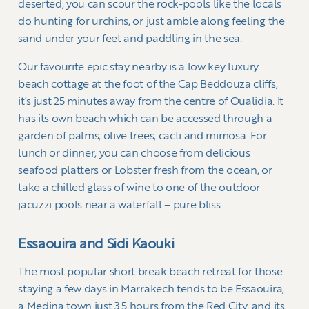
deserted, you can scour the rock-pools like the locals
do hunting for urchins, or just amble along feeling the
sand under your feet and paddling in the sea.
Our favourite epic stay nearby is a low key luxury
beach cottage at the foot of the Cap Beddouza cliffs,
it’s just 25 minutes away from the centre of Oualidia. It
has its own beach which can be accessed through a
garden of palms, olive trees, cacti and mimosa. For
lunch or dinner, you can choose from delicious
seafood platters or Lobster fresh from the ocean, or
take a chilled glass of wine to one of the outdoor
jacuzzi pools near a waterfall – pure bliss.
Essaouira and Sidi Kaouki
The most popular short break beach retreat for those
staying a few days in Marrakech tends to be Essaouira,
a Medina town just 3.5 hours from the Red City, and its