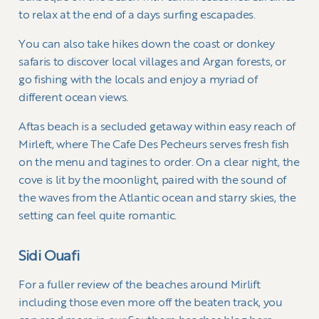
to relax at the end of a days surfing escapades.
You can also take hikes down the coast or donkey
safaris to discover local villages and Argan forests, or
go fishing with the locals and enjoy a myriad of
different ocean views.
Aftas beach is a secluded getaway within easy reach of
Mirleft, where The Cafe Des Pecheurs serves fresh fish
on the menu and tagines to order. On a clear night, the
cove is lit by the moonlight, paired with the sound of
the waves from the Atlantic ocean and starry skies, the
setting can feel quite romantic.
Sidi Ouafi
For a fuller review of the beaches around Mirlift
including those even more off the beaten track, you