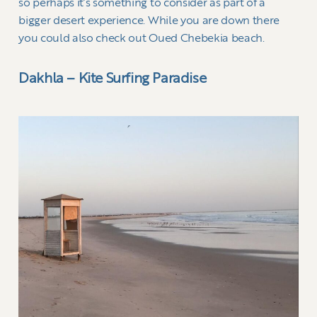
so perhaps it’s something to consider as part of a
bigger desert experience. While you are down there
you could also check out Oued Chebekia beach.
Dakhla – Kite Surfing Paradise