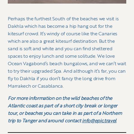
Perhaps the furthest South of the beaches we visit is
Dakhla which has become a hip hang out for the
kitesurf crowd. It’s windy of course like the Canaries
which are also a great kitesurf destination. But the
sand is soft and white and you can find sheltered
spaces to enjoy lunch and some solitude. We love
Ocean Vagabond’s beach bungalows, and we can’t wait
to try their upgraded Spa. And although it’s far, you can
fly to Dakhla if you don’t fancy the long drive from
Marrakech or Casablanca.
For more information on the wild beaches of the
Atlantic coast as part of a short city break or longer
tour, or beaches you can take in as part of a Northern
trip to Tanger and around contact
info@epic.travel