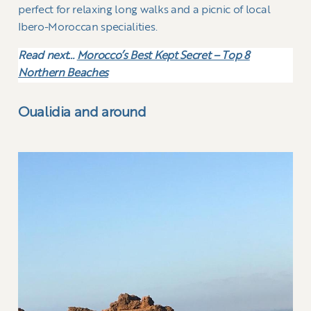
perfect for relaxing long walks and a picnic of local
Ibero-Moroccan specialities.
Read next…
Morocco’s Best Kept Secret – Top 8
Northern Beaches
Oualidia and around