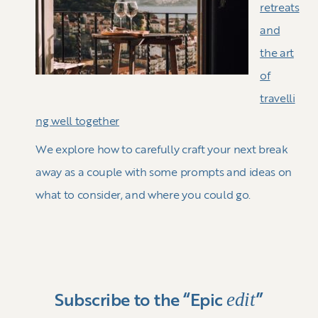
retreats
and
the art
of
travelli
ng well together
We explore how to carefully craft your next break
away as a couple with some prompts and ideas on
what to consider, and where you could go.
edit
Subscribe to the “Epic
”