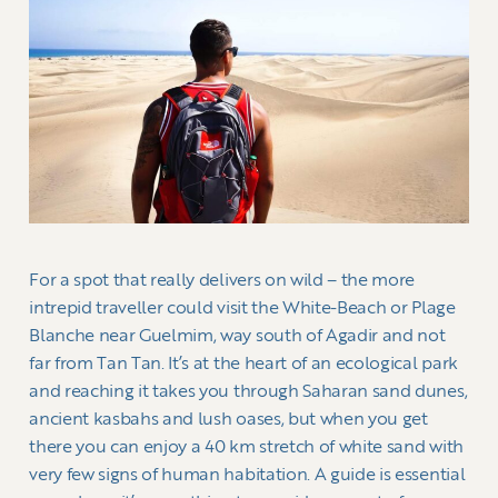
For a spot that really delivers on wild – the more
intrepid traveller could visit the White-Beach or Plage
Blanche near Guelmim, way south of Agadir and not
far from Tan Tan. It’s at the heart of an ecological park
and reaching it takes you through Saharan sand dunes,
ancient kasbahs and lush oases, but when you get
there you can enjoy a 40 km stretch of white sand with
very few signs of human habitation. A guide is essential