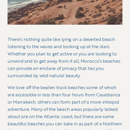
There’s nothing quite like lying on a deserted beach
listening to the waves and looking up at the stars.
Whether you plan to get active or you are looking to
unwind and to get away from it all, Morocco’s beaches
can provide an enclave of privacy that has you
surrounded by wild natural beauty .
We love off the beaten track beaches some of which
are accessible in less than four hours from Casablanca
or Marrakech, others can form part of a more intrepid
adventure. Many of the beach areas popularly talked
about are on the Atlantic coast, but there are some
beautiful beaches you can take in as part of a Northern