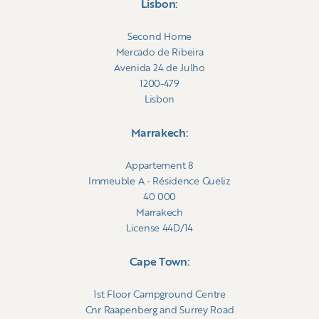
Lisbon:
Second Home
Mercado de Ribeira
Avenida 24 de Julho
1200-479
Lisbon
Marrakech:
Appartement 8
Immeuble A - Résidence Gueliz
40 000
Marrakech
License 44D/14
Cape Town:
1st Floor Campground Centre
Cnr Raapenberg and Surrey Road