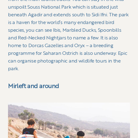
unspoilt Souss National Park which is situated just
beneath Agadir and extends south to Sidi Ifni. The park
is a haven for the world’s many endangered bird
species, you can see Ibis, Marbled Ducks, Spoonbills
and Red-Necked Nightjars to name a few. It is also
home to Dorcas Gazelles and Oryx – a breeding
programme for Saharan Ostrich is also underway. Epic
can organise photographic and wildlife tours in the
park.
Mirleft and around