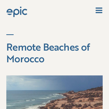
Remote Beaches of
Morocco