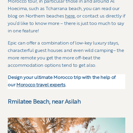
Morocco tour, in particular those in and around Al
Hoecima, such as Tcharrana beach, you can read our
blog on Northern beaches
here
, or contact us directly if
you’d like to know more – there is just too much to say
in one feature!
Epic can offer a combination of low-key luxury stays,
characterful guest houses and even wild camping– the
more remote you get the more off-beat the
accommodation options tend to get also.
Design your ultimate Morocco trip with the help of
our
Morocco travel experts
.
Rmilatee Beach, near Asilah