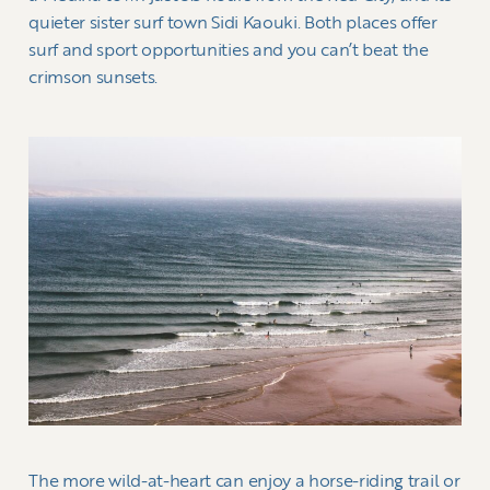
quieter sister surf town Sidi Kaouki. Both places offer
surf and sport opportunities and you can’t beat the
crimson sunsets.
The more wild-at-heart can enjoy a horse-riding trail or