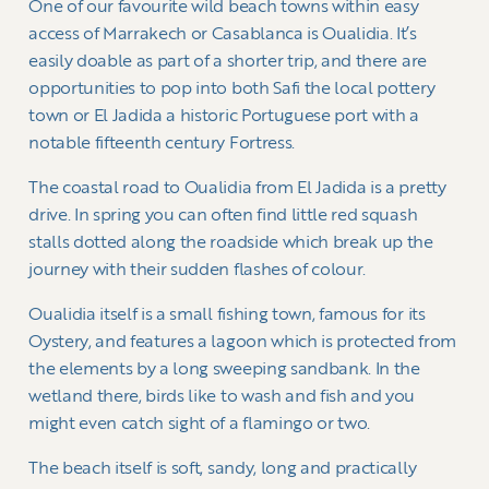
One of our favourite wild beach towns within easy
access of Marrakech or Casablanca is Oualidia. It’s
easily doable as part of a shorter trip, and there are
opportunities to pop into both Safi the local pottery
town or El Jadida a historic Portuguese port with a
notable fifteenth century Fortress.
The coastal road to Oualidia from El Jadida is a pretty
drive. In spring you can often find little red squash
stalls dotted along the roadside which break up the
journey with their sudden flashes of colour.
Oualidia itself is a small fishing town, famous for its
Oystery, and features a lagoon which is protected from
the elements by a long sweeping sandbank. In the
wetland there, birds like to wash and fish and you
might even catch sight of a flamingo or two.
The beach itself is soft, sandy, long and practically