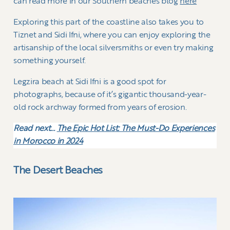
can read more in our Southern beaches blog
here
Exploring this part of the coastline also takes you to
Tiznet and Sidi Ifni, where you can enjoy exploring the
artisanship of the local silversmiths or even try making
something yourself.
Legzira beach at Sidi Ifni is a good spot for
photographs, because of it’s gigantic thousand-year-
old rock archway formed from years of erosion.
Read next…
The Epic Hot List: The Must-Do Experiences
in Morocco in 2024
The Desert Beaches