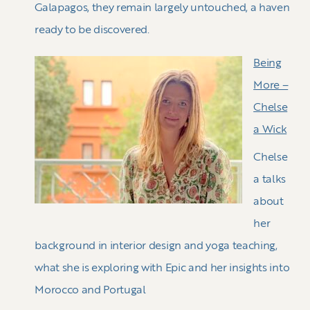
Galapagos, they remain largely untouched, a haven
ready to be discovered.
Being
More –
Chelse
a Wick
Chelse
a talks
about
her
background in interior design and yoga teaching,
what she is exploring with Epic and her insights into
Morocco and Portugal