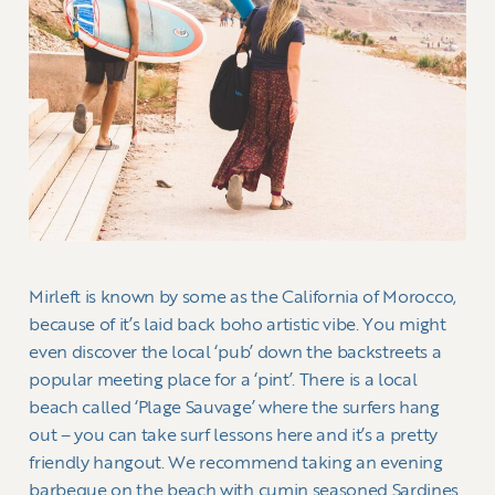
Mirleft is known by some as the California of Morocco,
because of it’s laid back boho artistic vibe. You might
even discover the local ‘pub’ down the backstreets a
popular meeting place for a ‘pint’. There is a local
beach called ‘Plage Sauvage’ where the surfers hang
out – you can take surf lessons here and it’s a pretty
friendly hangout. We recommend taking an evening
barbeque on the beach with cumin seasoned Sardines