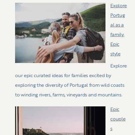
Explore
Portug
al as a
family,
Epic
style
Explore
our epic curated ideas for families excited by
exploring the diversity of Portugal from wild coasts
to winding rivers, farms, vineyards and mountains.
Epic
couple
s