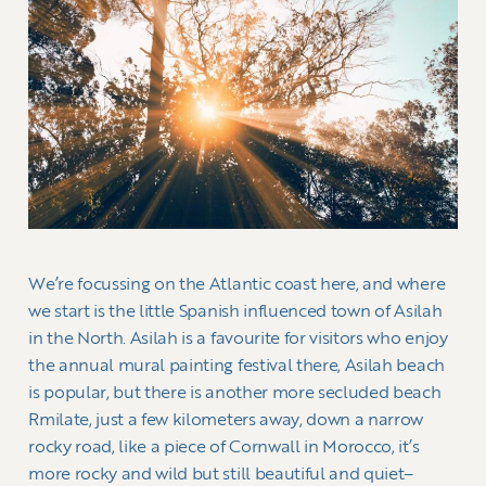
We’re focussing on the Atlantic coast here, and where
we start is the little Spanish influenced town of Asilah
in the North. Asilah is a favourite for visitors who enjoy
the annual mural painting festival there, Asilah beach
is popular, but there is another more secluded beach
Rmilate, just a few kilometers away, down a narrow
rocky road, like a piece of Cornwall in Morocco, it’s
more rocky and wild but still beautiful and quiet–