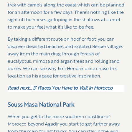
trek with camels along the coast which can be planned
for an afternoon for a few days. There’s nothing like the
sight of the horses galloping in the shallows at sunset
to make your feel what it’s like to be free.
By taking a different route on hoof or foot, you can
discover deserted beaches and isolated Berber villages
away from the main drag through forests of
eucalyptus, mimosa and argan trees and rolling sand
dunes. We can see why Jimi Hendrix once chose this
location as his apace for creative inspiration.
Read next…
17 Places You Have to Visit in Morocco
Souss Masa National Park
When you get to the more southern coastline of
Morocco beyond Agadir you start to get further away
from the main tourist tracks. You can stay in the wild