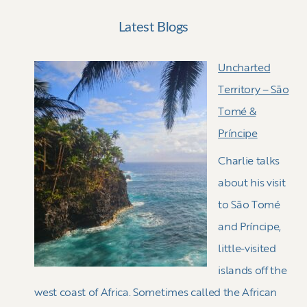
Latest Blogs
Uncharted
Territory – Sāo
Tomé &
Príncipe
Charlie talks
about his visit
to Sāo Tomé
and Príncipe,
little-visited
islands off the
west coast of Africa. Sometimes called the African