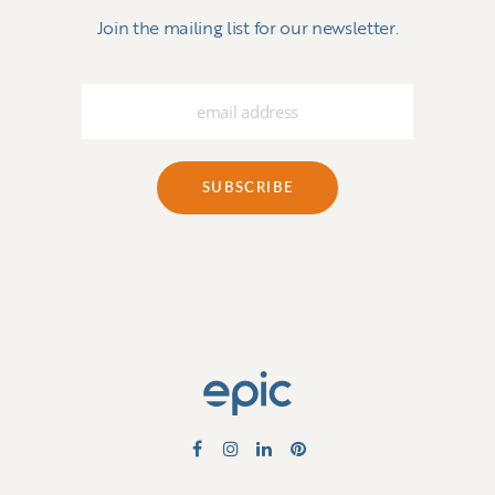
Join the mailing list for our newsletter.