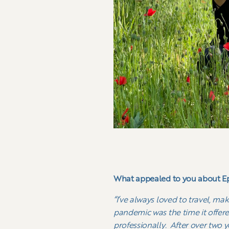
What appealed to you about Ep
“I’ve always loved to travel, ma
pandemic was the time it offere
professionally. After over two y