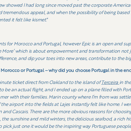
iew showed I had long since moved past the corporate America 
 tremendous appeal, and when the possibility of being based i
ed it felt like kismet.
“
nts for Morocco and Portugal, however Epic is an open and s
e More’ which is about empowerment and transformation not just
ference, and dip your toes into new areas, contribute to the bi
n Morocco or Portugal – why did you choose Portugal in the en
minute ticket direct from Oakland to the island of
Terceira
in th
t to be an actual flight, and I ended up on a plane filled with 
mer with their families. Marin county where I’m from was settl
the airport into the fields at Lajes instantly felt like home. I w
 and Cascais. There are the more obvious reasons for choosing P
the sunshine and mild winters, the delicious seafood, a rich hi
to pick just one it would be the inspiring way Portuguese peopl