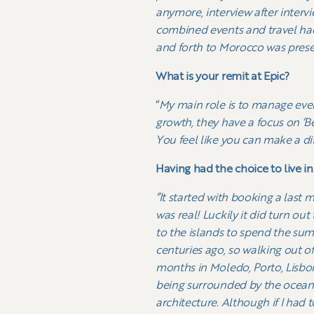
anymore, interview after interv
combined events and travel had
and forth to Morocco was present
What is your remit at Epic?
“
My main role is to manage eve
growth, they have a focus on ‘B
You feel like you can make a dif
Having had the choice to live i
“It started with booking a last 
was real! Luckily it did turn ou
to the islands to spend the sum
centuries ago, so walking out of 
months in Moledo, Porto, Lisbon
being surrounded by the ocean, 
architecture. Although if I had 