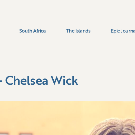
South Africa
The Islands
Epic Journa
– Chelsea Wick