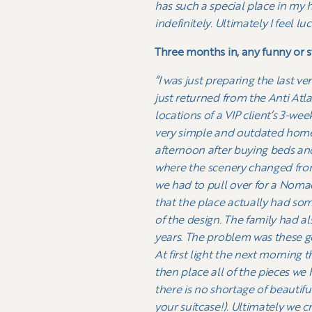
has such a special place in my 
indefinitely. Ultimately I feel l
Three months in, any funny or 
“I was just preparing the last 
just returned from the Anti Atl
locations of a VIP client’s 3-w
very simple and outdated homest
afternoon after buying beds and
where the scenery changed from
we had to pull over for a Nomad
that the place actually had some
of the design. The family had a
years. The problem was these ge
At first light the next morning 
then place all of the pieces we
there is no shortage of beautif
your suitcase!).
Ultimately we cre