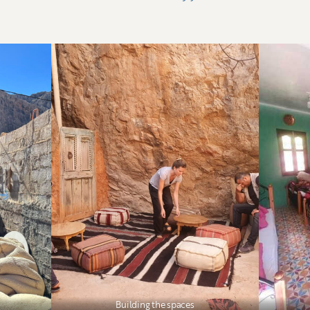
Building the spaces