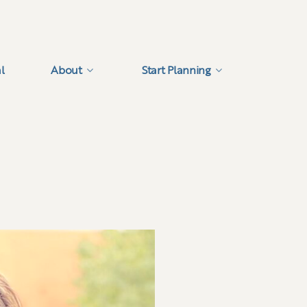
l
About
Start Planning