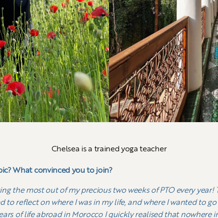
Chelsea is a trained yoga teacher
ic? What convinced you to join?
king the most out of my precious two weeks of PTO every year! Th
d to reflect on where I was in my life, and where I wanted to g
ears of life abroad in Morocco I quickly realised that nowhere i