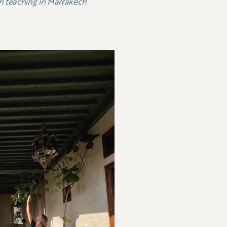
an teaching in Marrakech