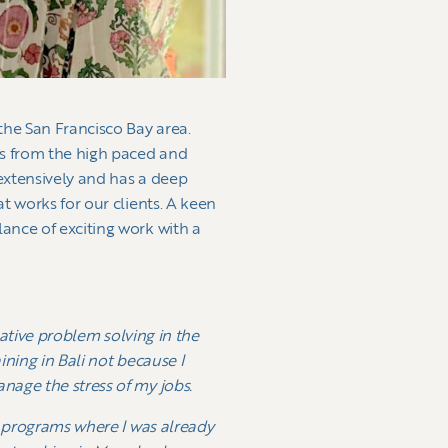
the San Francisco Bay area.
s from the high paced and
 extensively and has a deep
t works for our clients. A keen
ance of exciting work with a
eative problem solving in the
ining in Bali not because I
nage the stress of my jobs.
h programs where I was already