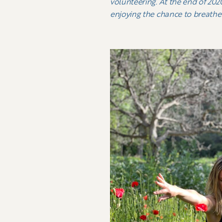
volunteering. At the end of 20
enjoying the chance to breathe