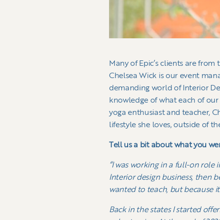
Many of Epic’s clients are from
Chelsea Wick is our event mana
demanding world of Interior De
knowledge of what each of our c
yoga enthusiast and teacher, Ch
lifestyle she loves, outside of th
Tell us a bit about what you we
“I was working in a full-on role
Interior design business, then b
wanted to teach, but because it
Back in the states I started of