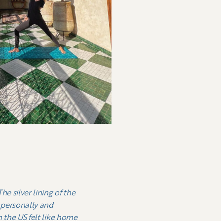
e silver lining of the
o personally and
n the US felt like home