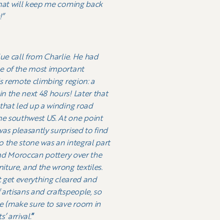
that will keep me coming back
!”
lue call from Charlie. He had
ne of the most important
is remote climbing region: a
n the next 48 hours! Later that
 that led up a winding road
he southwest US. At one point
as pleasantly surprised to find
o the stone was an integral part
 and Moroccan pottery over the
iture, and the wrong textiles.
st get everything cleared and
artisans and craftspeople, so
re (make sure to save room in
’ arrival.
”