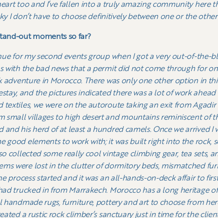
heart too and I’ve fallen into a truly amazing community here 
ucky I don’t have to choose definitively between one or the other
stand-out moments so far?
venue for my second events group when I got a very out-of-the-b
as with the bad news that a permit did not come through for o
eek adventure in Morocco. There was only one other option in th
ay, and the pictures indicated there was a lot of work ahead i
 textiles, we were on the autoroute taking an exit from Agadir
 small villages to high desert and mountains reminiscent of t
 and his herd of at least a hundred camels. Once we arrived I w
 good elements to work with; it was built right into the rock, s
lso collected some really cool vintage climbing gear, tea sets,
ms were lost in the clutter of dormitory beds, mismatched furn
the process started and it was an all-hands-on-deck affair to fir
 had trucked in from Marrakech. Morocco has a long heritage of 
ul handmade rugs, furniture, pottery and art to choose from he
ated a rustic rock climber’s sanctuary just in time for the clients