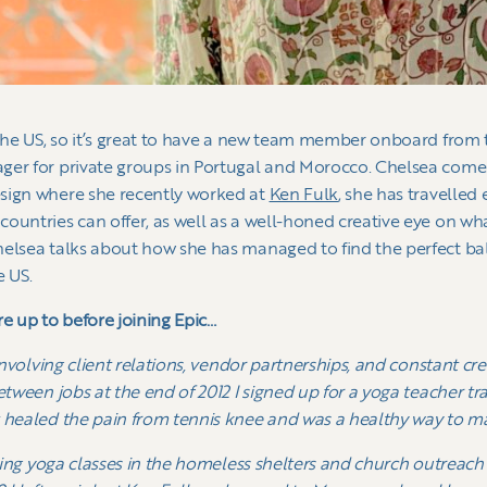
 the US, so it’s great to have a new team member onboard from 
ger for private groups in Portugal and Morocco. Chelsea come
sign where she recently worked at
Ken Fulk
, she has travelled
ountries can offer, as well as a well-honed creative eye on wha
elsea talks about how she has managed to find the perfect bal
e US.
re up to before joining Epic…
 involving client relations, vendor partnerships, and constant cr
etween jobs at the end of 2012 I signed up for a yoga teacher tra
 healed the pain from tennis knee and was a healthy way to ma
fering yoga classes in the homeless shelters and church outreac