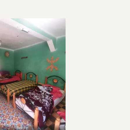
Before