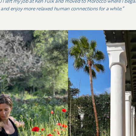
20 I left my job at Ken Fulk and moved to Morocco where I beg
 and enjoy more relaxed human connections for a while.”