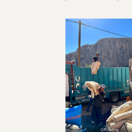
Offloading