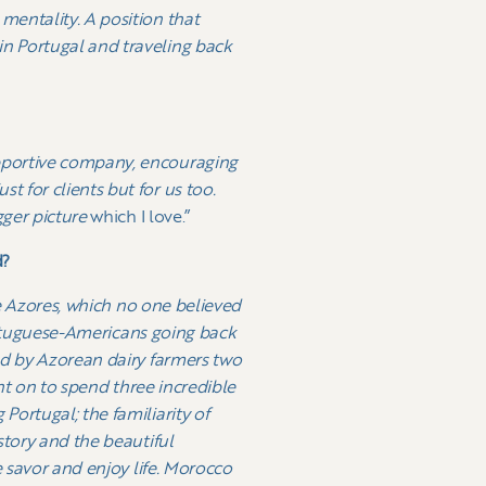
mentality. A position that
n Portugal and traveling back
upportive company, encouraging
 for clients but for us too.
gger picture
which I love.”
d?
e Azores, which no one believed
Portuguese-Americans going back
ed by Azorean dairy farmers two
ent on to spend three incredible
ortugal; the familiarity of
story and the beautiful
e savor and enjoy life. Morocco