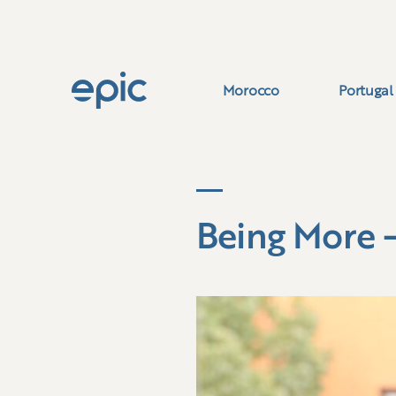
Morocco
Portugal
Being More 