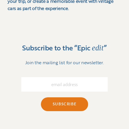
your trip, or create a memorable event with vintage
cars as part of the experience.
edit
Subscribe to the “Epic
”
Join the mailing list for our newsletter.