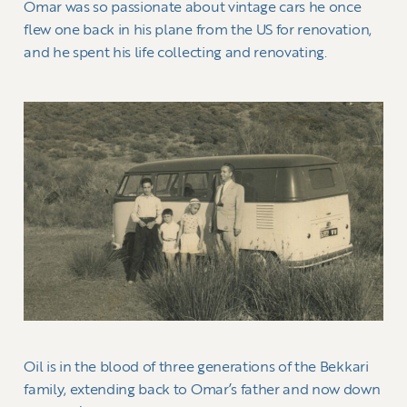
Omar was so passionate about vintage cars he once
flew one back in his plane from the US for renovation,
and he spent his life collecting and renovating.
Oil is in the blood of three generations of the Bekkari
family, extending back to Omar’s father and now down