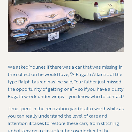
We asked Younes if there was a car that was missing in
the collection he would love; “A Bugatti Atlantic of the
type Ralph Lauren has” he said, “our father just missed
the opportunity of getting one” – so if you have a dusty
Bugatti wreck under wraps – you know who to contact!
Time spent in the renovation yard is also worthwhile as
you can really understand the level of care and
attention it takes to restore these cars, from stitching
upholstery on a classic leather overlocker to the