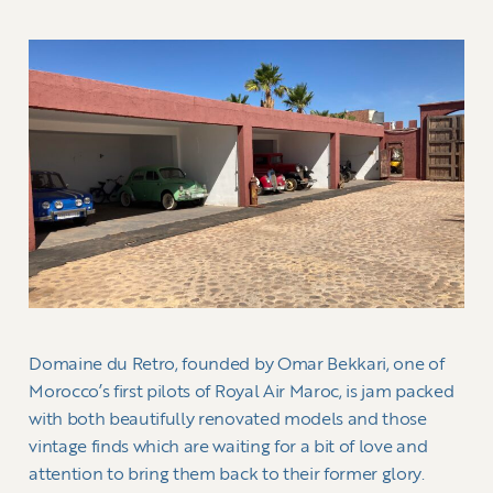
Domaine du Retro, founded by Omar Bekkari, one of
Morocco’s first pilots of Royal Air Maroc, is jam packed
with both beautifully renovated models and those
vintage finds which are waiting for a bit of love and
attention to bring them back to their former glory.