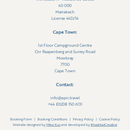
40 000
Marrakech
License 44D/14
Cape Town:
1st Floor Campground Centre
Cnr Raapenberg and Surrey Road
Mowbray
7700
Cape Town
Contact:
info@epic.travel
+44 (0)208 150 6131
Booking Form
|
Booking Conditions
|
Privacy Policy
|
Cookie Policy
Website designed by
Mike Kus
and developed by
#hashtagCreative