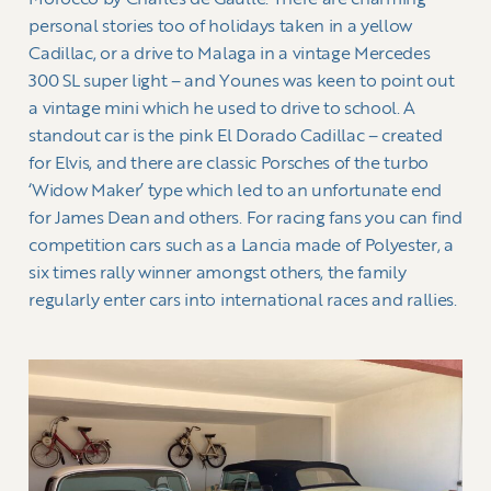
Morocco by Charles de Gaulle. There are charming
personal stories too of holidays taken in a yellow
Cadillac, or a drive to Malaga in a vintage Mercedes
300 SL super light – and Younes was keen to point out
a vintage mini which he used to drive to school. A
standout car is the pink El Dorado Cadillac – created
for Elvis, and there are classic Porsches of the turbo
‘Widow Maker’ type which led to an unfortunate end
for James Dean and others. For racing fans you can find
competition cars such as a Lancia made of Polyester, a
six times rally winner amongst others, the family
regularly enter cars into international races and rallies.