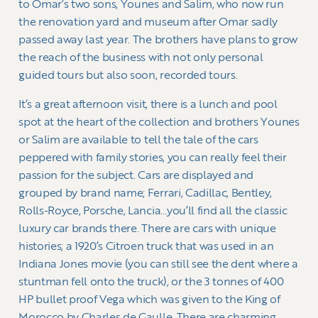
to Omar’s two sons, Younes and Salim, who now run
the renovation yard and museum after Omar sadly
passed away last year. The brothers have plans to grow
the reach of the business with not only personal
guided tours but also soon, recorded tours.
It’s a great afternoon visit, there is a lunch and pool
spot at the heart of the collection and brothers Younes
or Salim are available to tell the tale of the cars
peppered with family stories, you can really feel their
passion for the subject. Cars are displayed and
grouped by brand name; Ferrari, Cadillac, Bentley,
Rolls-Royce, Porsche, Lancia…you’ll find all the classic
luxury car brands there. There are cars with unique
histories; a 1920’s Citroen truck that was used in an
Indiana Jones movie (you can still see the dent where a
stuntman fell onto the truck), or the 3 tonnes of 400
HP bullet proof Vega which was given to the King of