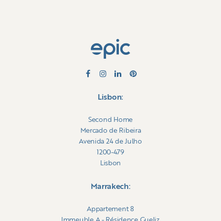
Lisbon:
Second Home
Mercado de Ribeira
Avenida 24 de Julho
1200-479
Lisbon
Marrakech:
Appartement 8
Immeuble A - Résidence Gueliz