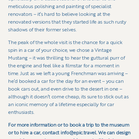
meticulous polishing and painting of specialist
renovators – it’s hard to believe looking at the
renovated versions that they started life as such rusty
shadows of their former selves.
The peak of the whole visit is the chance for a quick
spin in a car of your choice, we chose a Vintage
Mustang – it was thrilling to hear the guttural purr of
the engine and feel like a filmstar for a moment in
time. Just as we left a young Frenchman was arriving –
he’d booked a car for the day for an event – you can
book cars out, and even drive to the desert in one –
although it doesn’t come cheap, its sure to stick out as
an iconic memory of a lifetime especially for car
enthusiasts.
For more information or to book a trip to the museum
or to hire a car, contact info@epic.travel. We can design