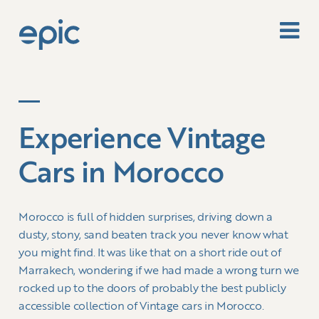
Experience Vintage
Cars in Morocco
Morocco is full of hidden surprises, driving down a
dusty, stony, sand beaten track you never know what
you might find. It was like that on a short ride out of
Marrakech, wondering if we had made a wrong turn we
rocked up to the doors of probably the best publicly
accessible collection of Vintage cars in Morocco.