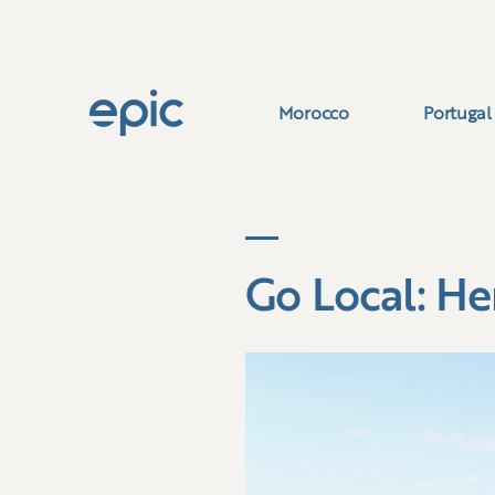
Morocco
Portugal
Go Local: He