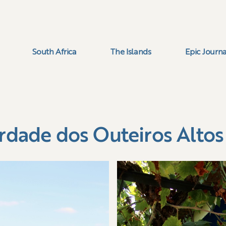
South Africa
The Islands
Epic Journa
rdade dos Outeiros Altos