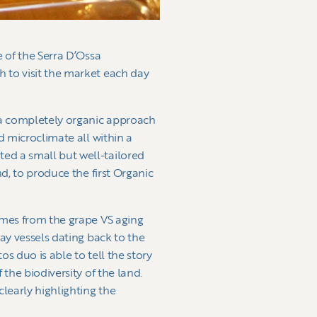
e of the Serra D’Ossa
 to visit the market each day
h a completely organic approach
d microclimate all within a
ed a small but well-tailored
d, to produce the first Organic
omes from the grape VS aging
ay vessels dating back to the
s duo is able to tell the story
the biodiversity of the land.
clearly highlighting the