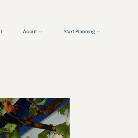
l
About
Start Planning