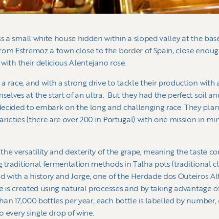
ss a small white house hidden within a sloped valley at the bas
om Estremoz a town close to the border of Spain, close enough
 with their delicious Alentejano rose.
 race, and with a strong drive to tackle their production wit
lves at the start of an ultra. But they had the perfect soil an
ecided to embark on the long and challenging race. They plant
rieties (there are over 200 in Portugal) with one mission in min
he versatility and dexterity of the grape, meaning the taste c
g traditional fermentation methods in Talha pots (traditional cl
 with a history and Jorge, one of the Herdade dos Outeiros Alto
e is created using natural processes and by taking advantage of 
an 17,000 bottles per year, each bottle is labelled by number, 
to every single drop of wine.