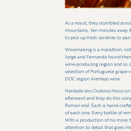
As a result, they stumbled acro
mountains, ten minutes away fr
to pick up fresh sardines to pair
Winemaking is a marathon, not a
Jorge and Fernanda found themse
wine-producing region and so d
selection of Portuguese grape va
DOC region Alentejo wine.
Herdade dos Outeiros focus on t
afterward and they do this usin
Roman era). Each is hand-crafted
of each one. Every bottle of win
With a production of no more th
attention to detail that goes in