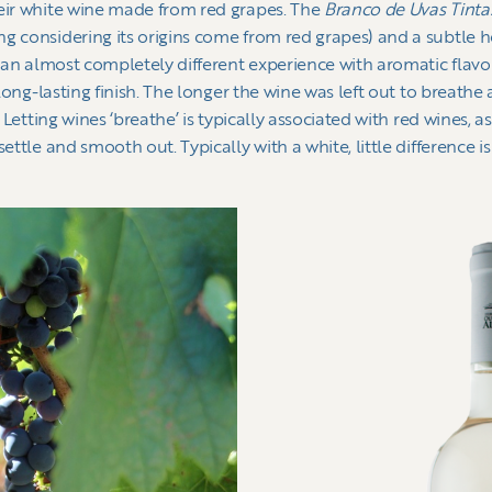
heir white wine made from red grapes. The
Branco de Uvas Tint
g considering its origins come from red grapes) and a subtle 
d an almost completely different experience with aromatic flavor
 long-lasting finish. The longer the wine was left out to breathe an
. Letting wines ‘breathe’ is typically associated with red wines,
ettle and smooth out. Typically with a white, little difference is
.