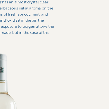
as
has an almost crystal clear
herbaceous initial aroma on the
s of fresh apricot, mint, and
d ‘oxidize’ in the air, the
 as exposure to oxygen allows the
 made, but in the case of this