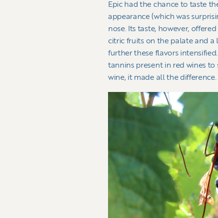
Epic had the chance to taste t
appearance (which was surprisin
nose. Its taste, however, offere
citric fruits on the palate and a
further these flavors intensified
tannins present in red wines to s
wine, it made all the difference