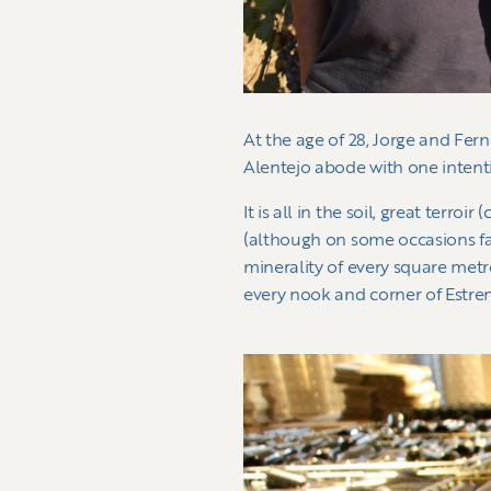
At the age of 28, Jorge and Fer
Alentejo abode with one intent
It is all in the soil, great ter
(although on some occasions fa
minerality of every square metr
every nook and corner of Estre