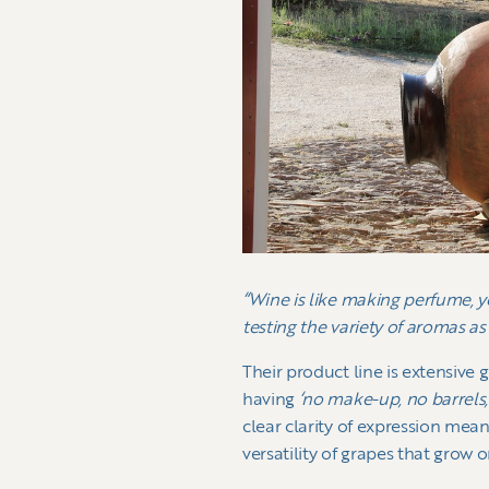
“Wine is like making perfume, y
testing the variety of aromas as
Their product line is extensive 
having
‘no make-up, no barrels, 
clear clarity of expression mean
versatility of grapes that grow o