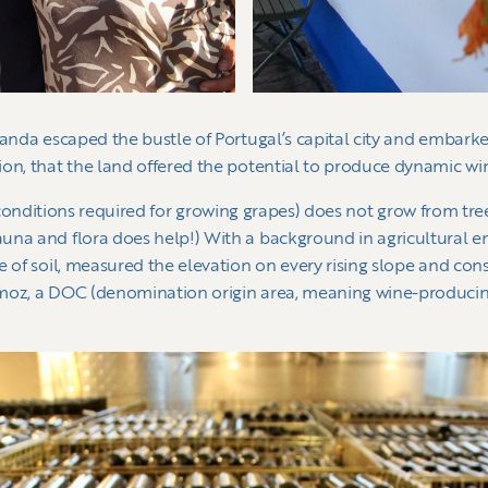
nanda escaped the bustle of Portugal’s capital city and embar
ion, that the land offered the potential to produce dynamic wi
roir (conditions required for growing grapes) does not grow from t
una and flora does help!) With a background in agricultural en
e of soil, measured the elevation on every rising slope and con
moz, a DOC (denomination origin area, meaning wine-producing