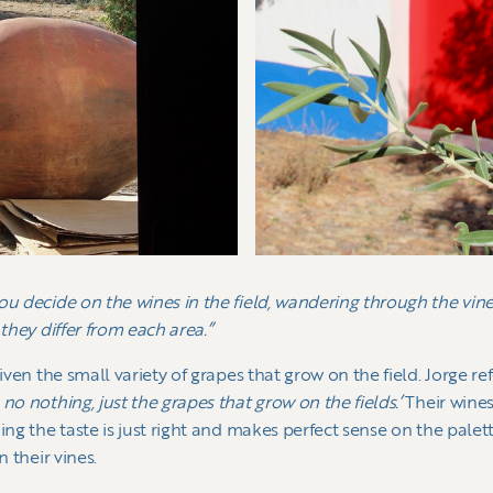
ou decide on the wines in the field, wandering through the vine
 they differ from each area.”
given the small variety of grapes that grow on the field. Jorge r
no nothing, just the grapes that grow on the fields.’
Their wines
ing the taste is just right and makes perfect sense on the palett
n their vines.