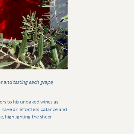
s and tasting each grape,
efers to his unoaked wines as
 have an effortless balance and
e, highlighting the sheer