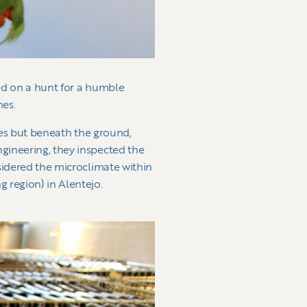
ked on a hunt for a humble
nes.
rees but beneath the ground,
gineering, they inspected the
sidered the microclimate within
 region) in Alentejo.