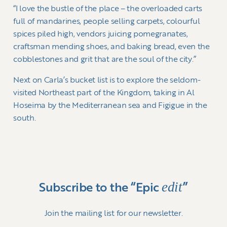
“I love the bustle of the place – the overloaded carts
full of mandarines, people selling carpets, colourful
spices piled high, vendors juicing pomegranates,
craftsman mending shoes, and baking bread, even the
cobblestones and grit that are the soul of the city.”
Next on Carla’s bucket list is to explore the seldom-
visited Northeast part of the Kingdom, taking in Al
Hoseima by the Mediterranean sea and Figigue in the
south.
edit
Subscribe to the “Epic
”
Join the mailing list for our newsletter.