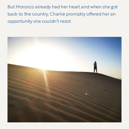
But Morocco already had her heart and when she got
back to the country, Charlie promptly offered her an
opportunity she couldn’t resist.