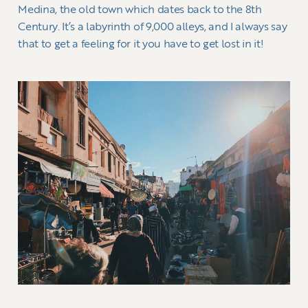
Medina, the old town which dates back to the 8th
Century. It’s a labyrinth of 9,000 alleys, and I always say
that to get a feeling for it you have to get lost in it!