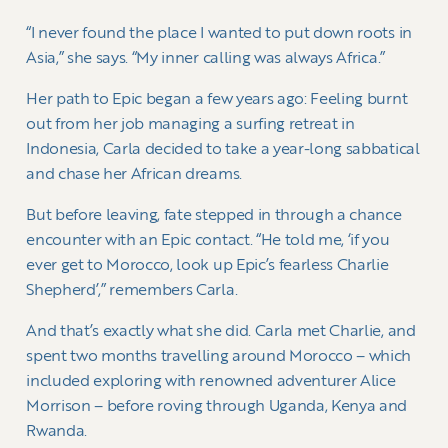
“I never found the place I wanted to put down roots in
Asia,” she says. “My inner calling was always Africa.”
Her path to Epic began a few years ago: Feeling burnt
out from her job managing a surfing retreat in
Indonesia, Carla decided to take a year-long sabbatical
and chase her African dreams.
But before leaving, fate stepped in through a chance
encounter with an Epic contact. “He told me, ‘if you
ever get to Morocco, look up Epic’s fearless Charlie
Shepherd’,” remembers Carla.
And that’s exactly what she did. Carla met Charlie, and
spent two months travelling around Morocco – which
included exploring with renowned adventurer Alice
Morrison – before roving through Uganda, Kenya and
Rwanda.