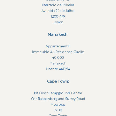
Mercado de Ribeira
Avenida 24 de Julho
1200-479
Lisbon
Marrakech:
Appartement 8
Immeuble A - Résidence Gueliz
40 000
Marrakech
License 44D/14
Cape Town:
1st Floor Campground Centre
Cnr Raapenberg and Surrey Road
Mowbray
7700