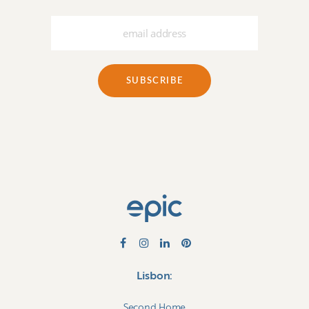
Lisbon:
Second Home