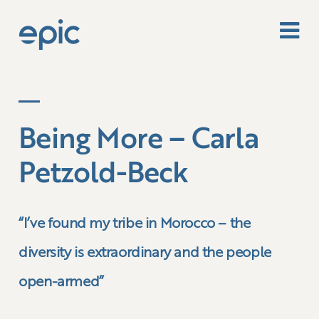
Being More – Carla
Petzold-Beck
“I’ve found my tribe in Morocco – the
diversity is extraordinary and the people
open-armed”