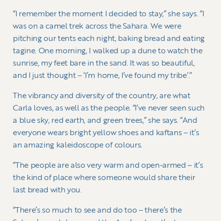
“I remember the moment I decided to stay,” she says. “I
was on a camel trek across the Sahara. We were
pitching our tents each night, baking bread and eating
tagine. One morning, I walked up a dune to watch the
sunrise, my feet bare in the sand. It was so beautiful,
and I just thought – ‘I’m home, I’ve found my tribe’.”
The vibrancy and diversity of the country, are what
Carla loves, as well as the people. “I’ve never seen such
a blue sky, red earth, and green trees,” she says. “And
everyone wears bright yellow shoes and kaftans – it’s
an amazing kaleidoscope of colours.
“The people are also very warm and open-armed – it’s
the kind of place where someone would share their
last bread with you.
“There’s so much to see and do too – there’s the