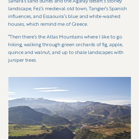
Sahara’s sand dunes and the Agafay desert’s stoney
landscape, Fez’s medieval old town, Tangier’s Spanish
influences, and Essaouira’s blue and white-washed
houses, which remind me of Greece.
“Then there’s the Atlas Mountains where I like to go
hiking, walking through green orchards of fig, apple,
quince and walnut, and up to shale landscapes with
juniper trees.