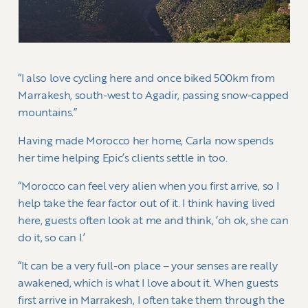
“I also love cycling here and once biked 500km from
Marrakesh, south-west to Agadir, passing snow-capped
mountains.”
Having made Morocco her home, Carla now spends
her time helping Epic’s clients settle in too.
“Morocco can feel very alien when you first arrive, so I
help take the fear factor out of it. I think having lived
here, guests often look at me and think, ‘oh ok, she can
do it, so can I.’
“It can be a very full-on place – your senses are really
awakened, which is what I love about it. When guests
first arrive in Marrakesh, I often take them through the