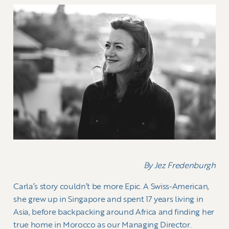
By Jez Fredenburgh
Carla’s story couldn’t be more Epic. A Swiss-American,
she grew up in Singapore and spent 17 years living in
Asia, before backpacking around Africa and finding her
true home in Morocco as our Managing Director.