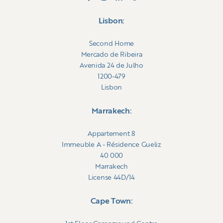
Morocco.
Lisbon:
Second Home
Mercado de Ribeira
Avenida 24 de Julho
1200-479
Lisbon
Marrakech:
Appartement 8
Immeuble A - Résidence Gueliz
40 000
Marrakech
License 44D/14
Cape Town: