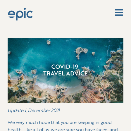
Updated, December 2021
We very much hope that you are keeping in good
health. Like all of us, we are sure you have faced, and