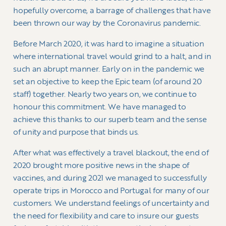
hopefully overcome, a barrage of challenges that have
been thrown our way by the Coronavirus pandemic.
Before March 2020, it was hard to imagine a situation
where international travel would grind to a halt, and in
such an abrupt manner. Early on in the pandemic we
set an objective to keep the Epic team (of around 20
staff) together. Nearly two years on, we continue to
honour this commitment. We have managed to
achieve this thanks to our superb team and the sense
of unity and purpose that binds us.
After what was effectively a travel blackout, the end of
2020 brought more positive news in the shape of
vaccines, and during 2021 we managed to successfully
operate trips in Morocco and Portugal for many of our
customers. We understand feelings of uncertainty and
the need for flexibility and care to insure our guests