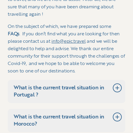
sure that many of you have been dreaming about
travelling again !
On the subject of which, we have prepared some
FAQs
. If you don’t find what you are looking for then
please contact us at
info@epic.travel
and we will be
delighted to help and advise. We thank our entire
community for their support through the challenges of
Covid-19, and we hope to be able to welcome you
soon to one of our destinations.
What is the current travel situation in
Portugal ?
What is the current travel situation in
With clear guidelines in place from the
Morocco?
Portuguese government, it has been possible to
operate holidays for international travellers for