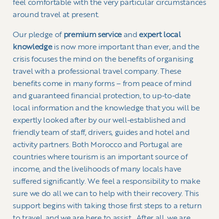
feel comfortable with the very particular circumstances
around travel at present.
Our pledge of
premium service
and
expert local
knowledge
is now more important than ever, and the
crisis focuses the mind on the benefits of organising
travel with a professional travel company. These
benefits come in many forms – from peace of mind
and guaranteed financial protection, to up-to-date
local information and the knowledge that you will be
expertly looked after by our well-established and
friendly team of staff, drivers, guides and hotel and
activity partners. Both Morocco and Portugal are
countries where tourism is an important source of
income, and the livelihoods of many locals have
suffered significantly. We feel a responsibility to make
sure we do all we can to help with their recovery. This
support begins with taking those first steps to a return
to travel, and we are here to assist. After all, we are