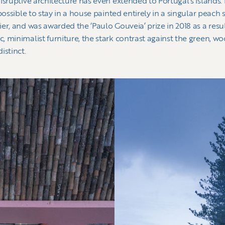
sruptive architecture has even extended to Portugal’s islands. I
possible to stay in a house painted entirely in a singular peach 
r, and was awarded the ‘Paulo Gouveia’ prize in 2018 as a resul
 minimalist furniture, the stark contrast against the green, woo
istinct.