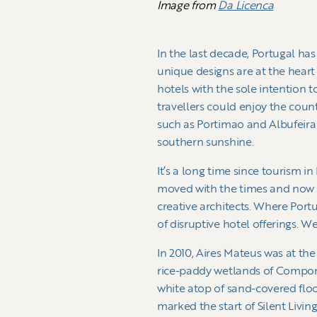
Image from
Da Licenca
In the last decade, Portugal has
unique designs are at the heart
hotels with the sole intention t
travellers could enjoy the coun
such as Portimao and Albufeira
southern sunshine.
It’s a long time since tourism i
moved with the times and now o
creative architects. Where Portu
of disruptive hotel offerings. W
In 2010, Aires Mateus was at th
rice-paddy wetlands of Comport
white atop of sand-covered flo
marked the start of Silent Livin