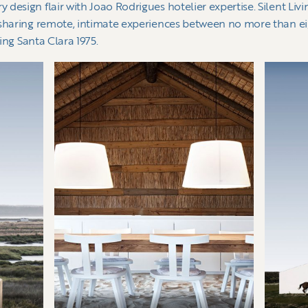
esign flair with Joao Rodrigues hotelier expertise. Silent Livin
 sharing remote, intimate experiences between no more than eig
ring Santa Clara 1975.