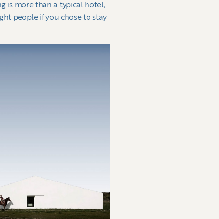
g is more than a typical hotel,
ht people if you chose to stay