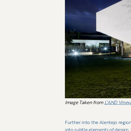
Image Taken from
L’AND Viney
Further into the Alentejo regio
into subtle elements of design.