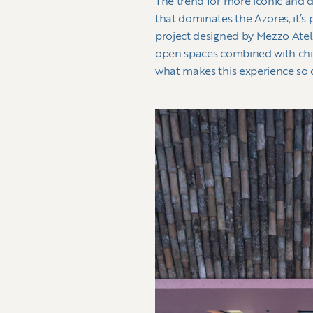
The trend for more iconic and di
that dominates the Azores, it’s 
project designed by Mezzo Atelie
open spaces combined with chic,
what makes this experience so d