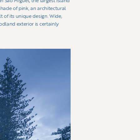
n Sao Miguel, the largest island
shade of pink, an architectural
t of its unique design. Wide,
dland exterior is certainly