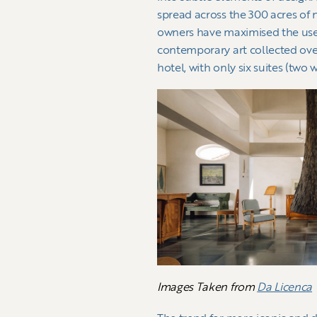
spread across the 300 acres of 
owners have maximised the use 
contemporary art collected over 
hotel, with only six suites (two 
Images Taken from
Da Licenca