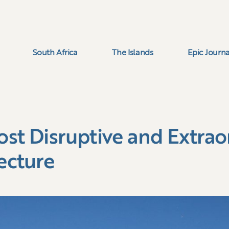
South Africa
The Islands
Epic Journa
ost Disruptive and Extrao
ecture