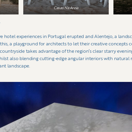
Casas Na Areia
g
ive hotel experiences in Portugal erupted and Alentejo, a land
his, a playground for architects to let their creative concepts 
tryside takes advantage of the region’s clear starry evenings, 
whilst also blending cutting-edge angular interiors with natural
dant landscape.