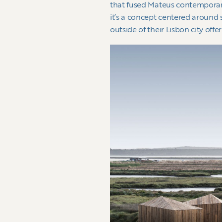
that fused Mateus contemporary d
it’s a concept centered around
outside of their Lisbon city offe