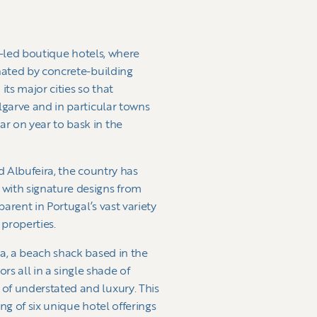
re-led boutique hotels, where
inated by concrete-building
ts major cities so that
lgarve and in particular towns
r on year to bask in the
d Albufeira, the country has
 with signature designs from
arent in Portugal’s vast variety
 properties.
ia, a beach shack based in the
s all in a single shade of
of understated and luxury. This
ng of six unique hotel offerings