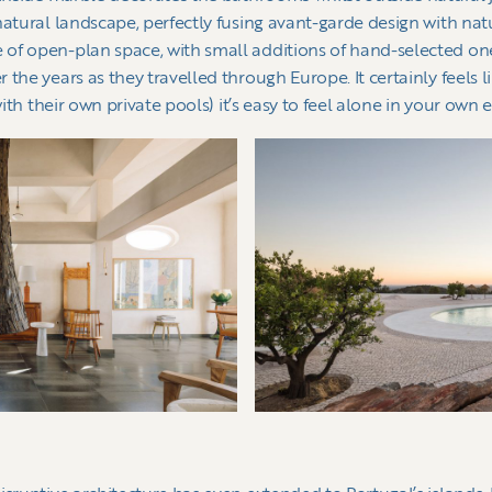
natural landscape, perfectly fusing avant-garde design with nat
of open-plan space, with small additions of hand-selected one
the years as they travelled through Europe. It certainly feels li
with their own private pools) it’s easy to feel alone in your own 