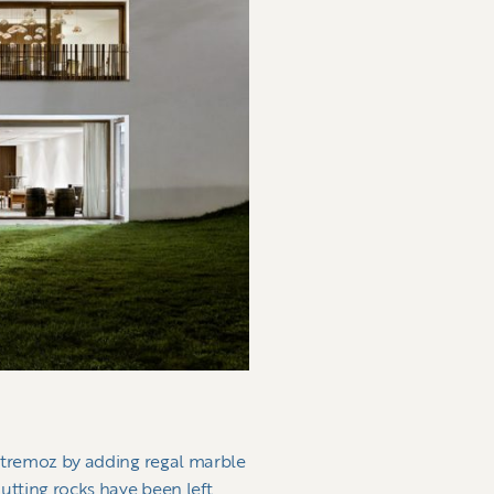
 Estremoz by adding regal marble
utting rocks have been left