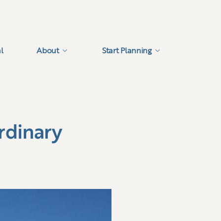
l
About
Start Planning
rdinary