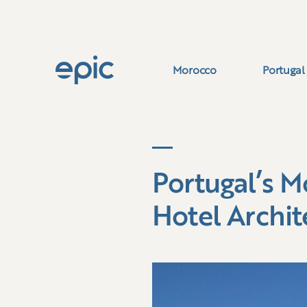
Morocco
Portugal
Portugal’s M
Hotel Archit