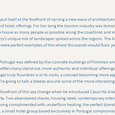
 put itself at the forefront of carving a new wave of architectu
 of hotel offerings. For too long the tourism industry was dom
o house as many people as possible along the coastlines and in i
try’s unique mix of landscapes spread across the regions. The A
 were perfect examples of this where thousands would flock yea
n Portugal was defined by the concrete buildings of Portimao an
ffers many stand out, more authentic and individual offerings
gal truly flourishes is at its roots, a concept becoming more app
e’re going to talk a breeze around some of the more interesting
e forefront of this sea change when he introduced Casas Na Are
a. Two abandoned shacks, housing sleek, contemporary interior
oring complimented with underfloor heating, the perfect blend 
g, a small hotel group based exclusively in Portugal compromisi