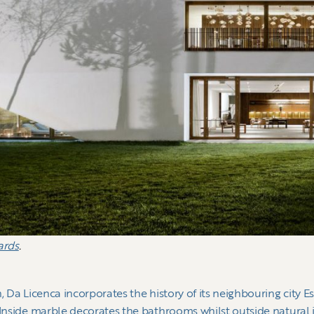
ards
.
n, Da Licenca incorporates the history of its neighbouring city
 Inside marble decorates the bathrooms whilst outside natural j