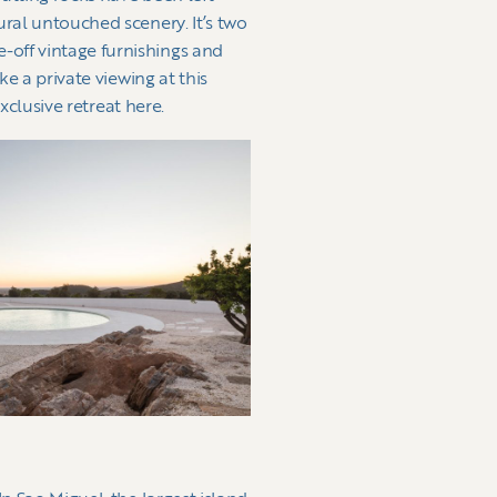
ural untouched scenery. It’s two
-off vintage furnishings and
ke a private viewing at this
exclusive retreat here.