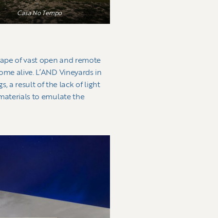
Casa No Tempo
scape of vast open and remote
come alive. L’AND Vineyards in
a result of the lack of light
 materials to emulate the