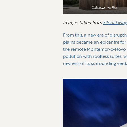
Cabanas no Rio
Images Taken from
Silent Livin
From this, a new era of disrupt
plains became an epicentre for t
the remote Montemor-o-Novo coun
pollution with roofless suites, 
rawness of its surrounding ver