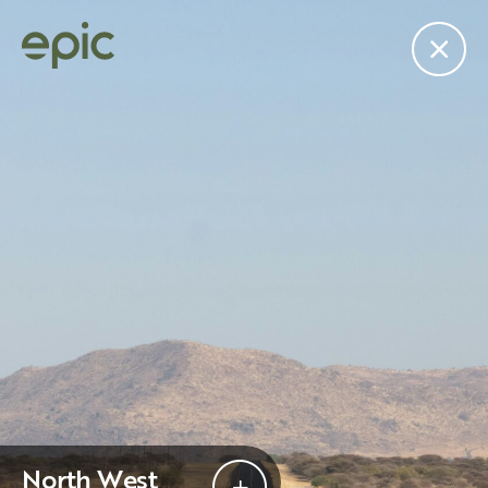
edit
Subscribe to the “Epic
”
Join the mailing list for our newsletter.
North West