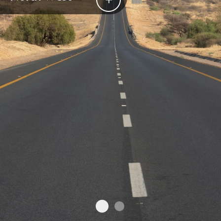
North West
Welgevonden Game Reser