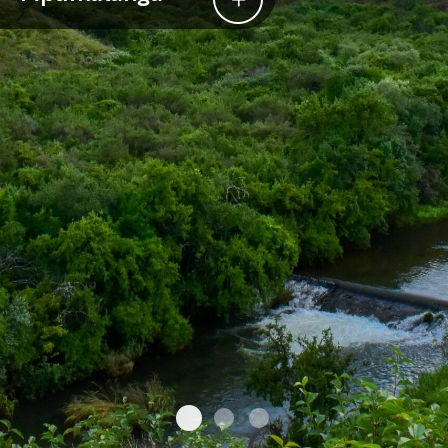
Mpumalanga
Southern Kruger
Sabi Sands