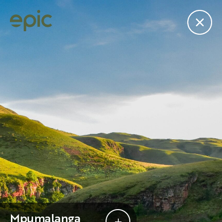
edit
Subscribe to the “Epic
”
Join the mailing list for our newsletter.
Mpumalanga