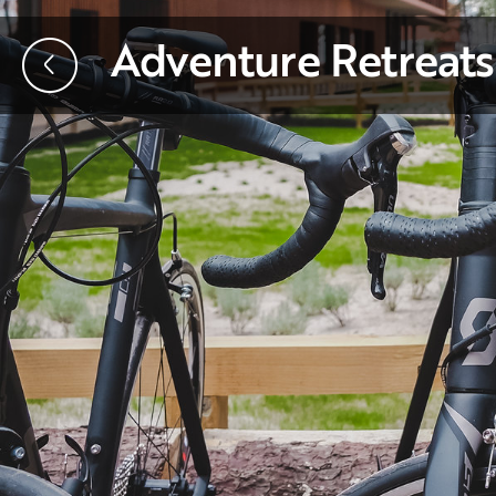
Adventure Retreats