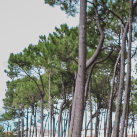
edit
Subscribe to the “Epic
”
Join the mailing list for our newsletter.